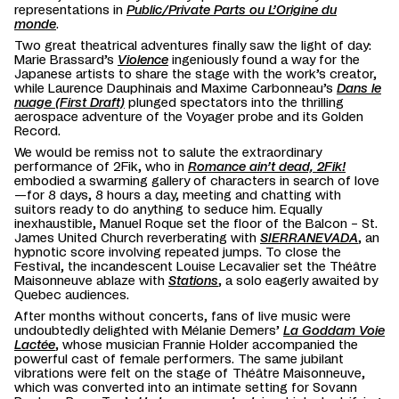
representations in
Public/Private Parts ou L’Origine du
monde
.
Two great theatrical adventures finally saw the light of day:
Marie Brassard’s
Violence
ingeniously found a way for the
Japanese artists to share the stage with the work’s creator,
while Laurence Dauphinais and Maxime Carbonneau’s
Dans le
nuage (First Draft)
plunged spectators into the thrilling
aerospace adventure of the Voyager probe and its Golden
Record.
We would be remiss not to salute the extraordinary
performance of 2Fik, who in
Romance ain’t dead, 2Fik!
embodied a swarming gallery of characters in search of love
—for 8 days, 8 hours a day, meeting and chatting with
suitors ready to do anything to seduce him. Equally
inexhaustible, Manuel Roque set the floor of the Balcon – St.
James United Church reverberating with
SIERRANEVADA
, an
hypnotic score involving repeated jumps. To close the
Festival, the incandescent Louise Lecavalier set the Théâtre
Maisonneuve ablaze with
Stations
, a solo eagerly awaited by
Quebec audiences.
After months without concerts, fans of live music were
undoubtedly delighted with Mélanie Demers’
La Goddam Voie
Lactée
, whose musician Frannie Holder accompanied the
powerful cast of female performers. The same jubilant
vibrations were felt on the stage of Théâtre Maisonneuve,
which was converted into an intimate setting for Sovann