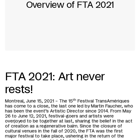
Overview of FTA 2021
FTA 2021: Art never
rests!
th
Montreal, June 15, 2021 – The 15
Festival TransAmériques
has come to a close, the last one led by Martin Faucher, who
has been the event’s Artistic Director since 2014. From May
26 to June 12, 2021, festival-goers and artists were
overjoyed to be together at last, sharing the belief in the act
of creation as a regenerative balm. Since the closure of
cultural venues in the fall of 2020, the FTA was the first
major festival to take place, ushering in the return of the