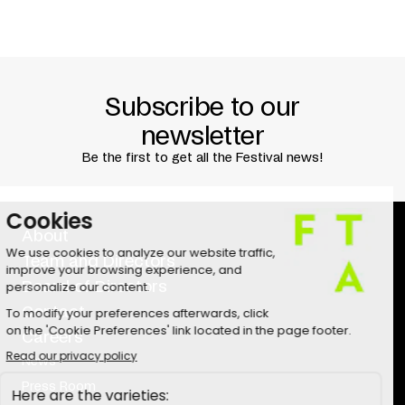
Subscribe to our
newsletter
Be the first to get all the Festival news!
About
Team and Directors
Board of Directors
Contact
Careers
News
Press Room