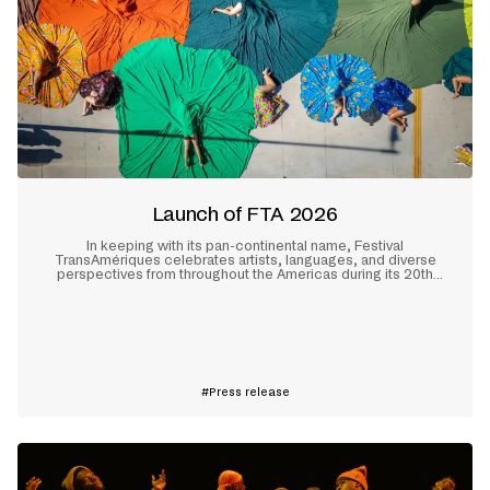
Launch of FTA 2026
In keeping with its pan-continental name, Festival
TransAmériques celebrates artists, languages, and diverse
perspectives from throughout the Americas during its 20th
edition, which will take place in Montreal from May 28 to June
10, 2026.
Learn more
Press release