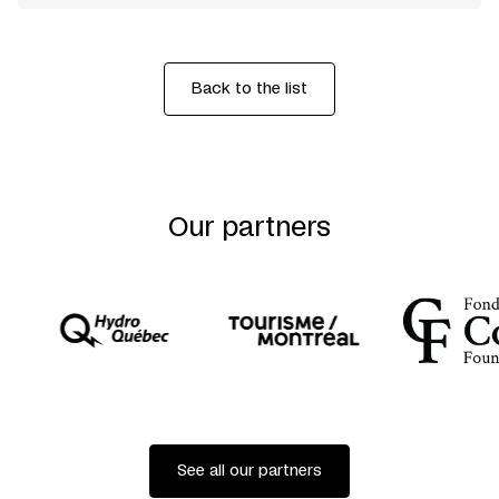
Back to the list
Our partners
See all our partners