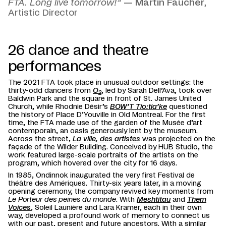
FTA. Long live tomorrow!”
— Martin Faucher
,
Artistic Director
26 dance and theatre
performances
The 2021 FTA took place in unusual outdoor settings: the
thirty-odd dancers from
O
, led by Sarah Dell’Ava, took over
2
Baldwin Park and the square in front of St. James United
Church, while Rhodnie Désir’s
BOW’T Tio:tia’ke
questioned
the history of Place D’Youville in Old Montreal. For the first
time, the FTA made use of the garden of the Musée d’art
contemporain, an oasis generously lent by the museum.
Across the street,
La ville, des artistes
was projected on the
façade of the Wilder Building. Conceived by HUB Studio, the
work featured large-scale portraits of the artists on the
program, which hovered over the city for 16 days.
In 1985, Ondinnok inaugurated the very first Festival de
théâtre des Amériques. Thirty-six years later, in a moving
opening ceremony, the company revived key moments from
Le Porteur des peines du monde
. With
Meshtitau
and
Them
Voices
, Soleil Launière and Lara Kramer, each in their own
way, developed a profound work of memory to connect us
with our past, present and future ancestors. With a similar