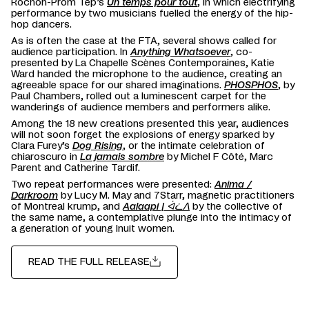
Rochon-Prom Tep’s
Un temps pour tout
, in which electrifying
performance by two musicians fuelled the energy of the hip-
hop dancers.
As is often the case at the FTA, several shows called for
audience participation. In
Anything Whatsoever
, co-
presented by La Chapelle Scènes Contemporaines, Katie
Ward handed the microphone to the audience, creating an
agreeable space for our shared imaginations.
PHOSPHOS
, by
Paul Chambers, rolled out a luminescent carpet for the
wanderings of audience members and performers alike.
Among the 18 new creations presented this year, audiences
will not soon forget the explosions of energy sparked by
Clara Furey’s
Dog Rising
, or the intimate celebration of
chiaroscuro in
La jamais sombre
by Michel F Côté, Marc
Parent and Catherine Tardif.
Two repeat performances were presented:
Anima /
Darkroom
by Lucy M. May and 7Starr, magnetic practitioners
of Montreal krump, and
Aalaapi | ᐋᓛᐱ
by the collective of
the same name, a contemplative plunge into the intimacy of
a generation of young Inuit women.
READ THE FULL RELEASE