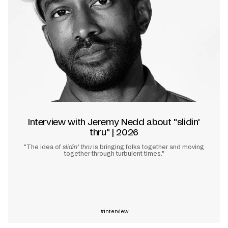
Interview with Jeremy Nedd about "slidin'
thru" | 2026
"The idea of
slidin’ thru
is bringing folks together and moving
together through turbulent times."
Learn more
Interview