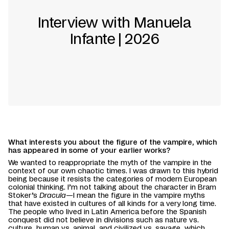
Interview with Manuela
Infante | 2026
What interests you about the figure of the vampire, which
has appeared in some of your earlier works?
We wanted to reappropriate the myth of the vampire in the
context of our own chaotic times. I was drawn to this hybrid
being because it resists the categories of modern European
colonial thinking. I’m not talking about the character in Bram
Stoker’s
Dracula
—I mean the figure in the vampire myths
that have existed in cultures of all kinds for a very long time.
The people who lived in Latin America before the Spanish
conquest did not believe in divisions such as nature vs.
culture, human vs. animal, and civilized vs. savage, which