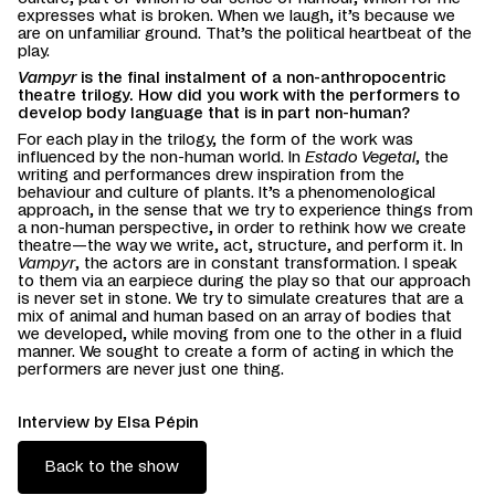
expresses what is broken. When we laugh, it’s because we
are on unfamiliar ground. That’s the political heartbeat of the
play.
Vampyr
is the final instalment of a non-anthropocentric
theatre trilogy. How did you work with the performers to
develop body language that is in part non-human?
For each play in the trilogy, the form of the work was
influenced by the non-human world. In
Estado Vegetal
, the
writing and performances drew inspiration from the
behaviour and culture of plants. It’s a phenomenological
approach, in the sense that we try to experience things from
a non-human perspective, in order to rethink how we create
theatre—the way we write, act, structure, and perform it. In
Vampyr
, the actors are in constant transformation. I speak
to them via an earpiece during the play so that our approach
is never set in stone. We try to simulate creatures that are a
mix of animal and human based on an array of bodies that
we developed, while moving from one to the other in a fluid
manner. We sought to create a form of acting in which the
performers are never just one thing.
Interview by Elsa Pépin
Back to the show