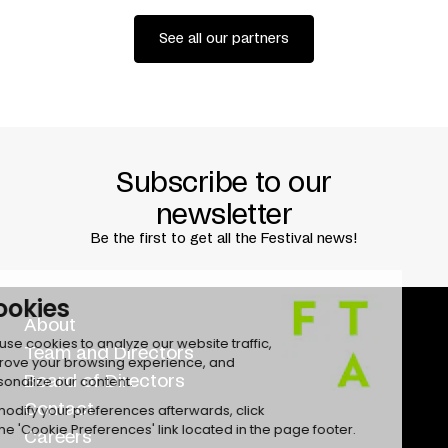
See all our partners
Subscribe to our
newsletter
Be the first to get all the Festival news!
About
Team and Directors
Board of Directors
Contact
Careers