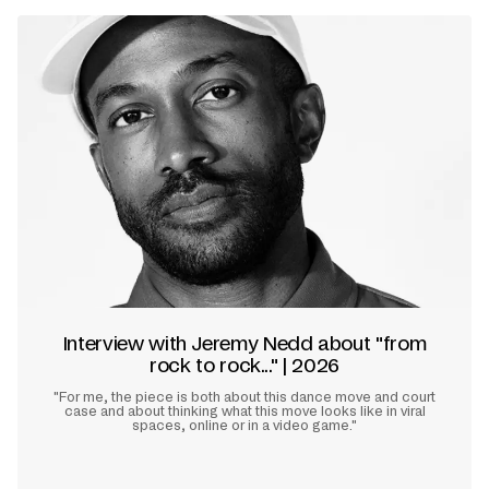
Interview with Jeremy Nedd about "from
rock to rock..." | 2026
"For me, the piece is both about this dance move and court
case and about thinking what this move looks like in viral
spaces, online or in a video game."
Learn more