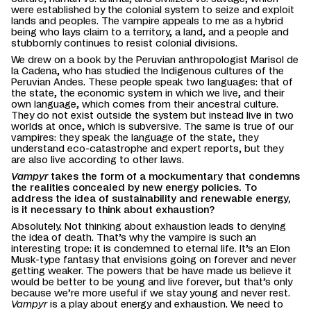
were established by the colonial system to seize and exploit
lands and peoples. The vampire appeals to me as a hybrid
being who lays claim to a territory, a land, and a people and
stubbornly continues to resist colonial divisions.
We drew on a book by the Peruvian anthropologist Marisol de
la Cadena, who has studied the Indigenous cultures of the
Peruvian Andes. These people speak two languages: that of
the state, the economic system in which we live, and their
own language, which comes from their ancestral culture.
They do not exist outside the system but instead live in two
worlds at once, which is subversive. The same is true of our
vampires: they speak the language of the state, they
understand eco-catastrophe and expert reports, but they
are also live according to other laws.
Vampyr
takes the form of a mockumentary that condemns
the realities concealed by new energy policies. To
address the idea of sustainability and renewable energy,
is it necessary to think about exhaustion?
Absolutely. Not thinking about exhaustion leads to denying
the idea of death. That’s why the vampire is such an
interesting trope: it is condemned to eternal life. It’s an Elon
Musk-type fantasy that envisions going on forever and never
getting weaker. The powers that be have made us believe it
would be better to be young and live forever, but that’s only
because we’re more useful if we stay young and never rest.
Vampyr
is a play about energy and exhaustion. We need to