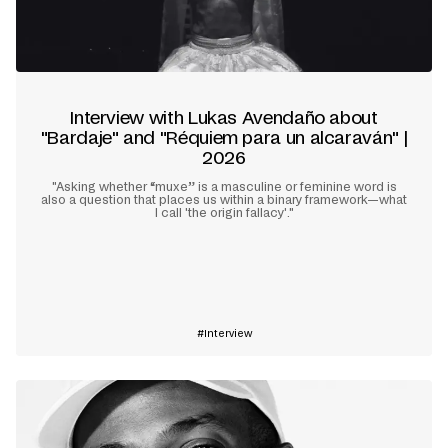
Interview with Lukas Avendaño about
"Bardaje" and "Réquiem para un alcaraván" |
2026
"Asking whether “muxe” is a masculine or feminine word is
also a question that places us within a binary framework—what
I call 'the origin fallacy'."
Learn more
Interview