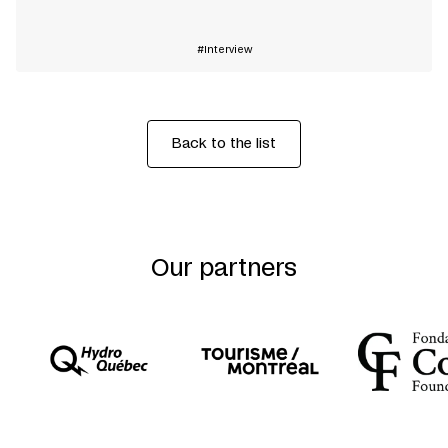
Interview
Back to the list
Our partners