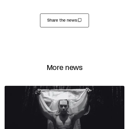
Share the news
More news