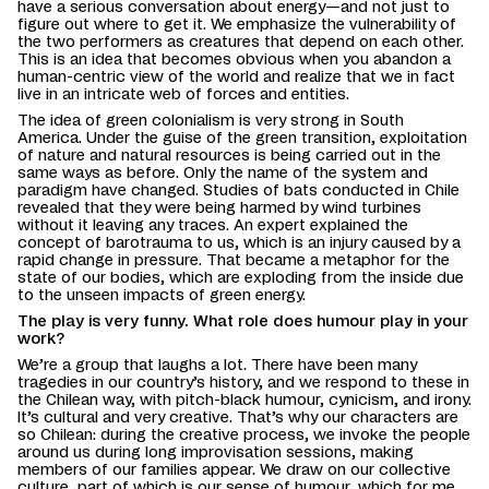
have a serious conversation about energy—and not just to
figure out where to get it. We emphasize the vulnerability of
the two performers as creatures that depend on each other.
This is an idea that becomes obvious when you abandon a
human-centric view of the world and realize that we in fact
live in an intricate web of forces and entities.
The idea of green colonialism is very strong in South
America. Under the guise of the green transition, exploitation
of nature and natural resources is being carried out in the
same ways as before. Only the name of the system and
paradigm have changed. Studies of bats conducted in Chile
revealed that they were being harmed by wind turbines
without it leaving any traces. An expert explained the
concept of barotrauma to us, which is an injury caused by a
rapid change in pressure. That became a metaphor for the
state of our bodies, which are exploding from the inside due
to the unseen impacts of green energy.
The play is very funny. What role does humour play in your
work?
We’re a group that laughs a lot. There have been many
tragedies in our country’s history, and we respond to these in
the Chilean way, with pitch-black humour, cynicism, and irony.
It’s cultural and very creative. That’s why our characters are
so Chilean: during the creative process, we invoke the people
around us during long improvisation sessions, making
members of our families appear. We draw on our collective
culture, part of which is our sense of humour, which for me