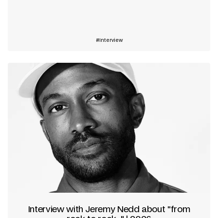
Learn more
Interview
Interview with Jeremy Nedd about "from