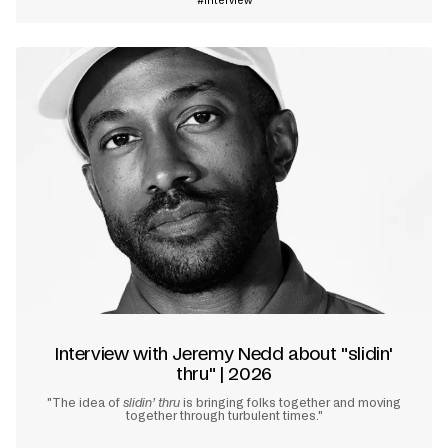
Interview
Interview with Jeremy Nedd about "slidin'
thru" | 2026
"The idea of
slidin’ thru
is bringing folks together and moving
together through turbulent times."