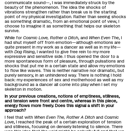
communicate sound—, I was immediately struck by the
beauty of the phenomenon. The idea the shocks of
vibrations strengthen rather than break us is the starting
point of my physical investigation. Rather than seeing shocks
as something dramatic, from an emotional point of view, I
choose to imagine it as something that helps our skeleton
survive.
While for
Cosmic Love, Rather a Ditch
, and
When
Even The
, I
had shut myself off from emotion—although emotions are
quite present in my work as a dancer as well as in my life—
with
Dog Rising
, I wanted to give free rein to my more
expressive and sensitive side. I thus opened the door to a
more spontaneous form of pleasure, through pulsations and
shocks that put me in a certain state and allow my emotions
to flow like waves. This is neither narrative nor dramatic, but
purely sensory, in an unhindered way. There is nothing I hold
back: my experiences of sex and motherhood as well as my
background as a dancer all come into play when I set my
skeleton in motion.
In your previous creations, notions of emptiness, stillness,
and tension were front and centre, whereas in this piece,
energy flows more freely. Does this signal a shift in your
approach?
I feel that with
When
Even The
, Rather A Ditch
and
Cosmic
Love
, I reached the peak of a certain exploration of tension
and stillness, focusing on densely listening to silence. There