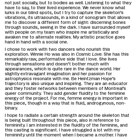
not just socially, but to bodies as well. Listening to what they
have to say, to their lived experience. We never know what
lurks in our blind spots, but I try to capture the skeleton’s
vibrations, its ultrasounds, in a kind of sonogram that allows
me to discover a different form of sight: discerning bones
through sounds, seeing in the dark. I have surrounded myself
with people on my team who inspire me artistically and
awaken me to alternate realities. My artistic practice goes
hand in hand with a social one.
I chose to work with two dancers who nourish this
exploration. Winnie Ho was also in
Cosmic Love
. She has this
remarkably raw, performative side that I love. She lives
through sensations and doesn’t bother much with
appearances, which is quite rare in the dance world. Her
slightly extravagant imagination and her passion for
astrophysics resonate with me. Be Heintzman Hope’s
trajectory is also unique and inspiring.
They are an educator
and they foster networks between
members of Montreal’s
queer community. They add gender fluidity to the feminine
energy of the project. For me, femme energy is important in
this piece, though in a way that is fluid, androgynous, non-
binary.
I hope to radiate a certain strength around the skeleton that
is being built throughout this piece, also in reference to
femininity. I am interested in the fluidity of the feminine, and
this casting is significant. I have struggled a lot with my
femininity until the moment when I became a mother. I have