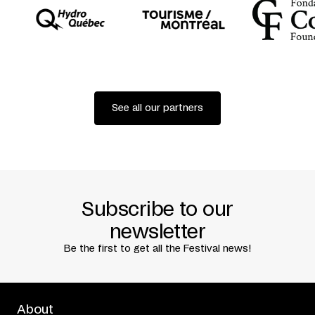
See all our partners
Subscribe to our
newsletter
Be the first to get all the Festival news!
About