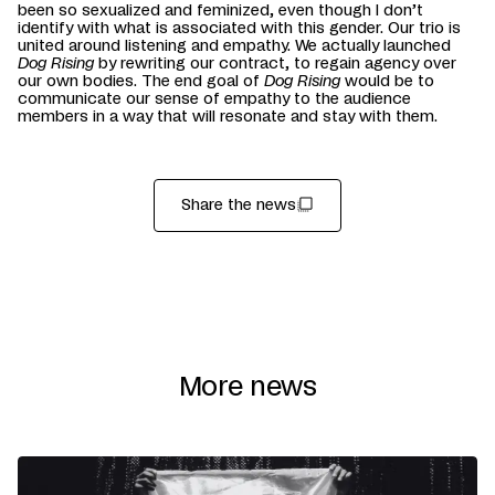
been so sexualized and feminized, even though I don’t
identify with what is associated with this gender. Our trio is
united around listening and empathy. We actually launched
Dog Rising
by rewriting our contract, to regain agency over
our own bodies. The end goal of
Dog Rising
would be to
communicate our sense of empathy to the audience
members in a way that will resonate and stay with them.
Share the news
More news