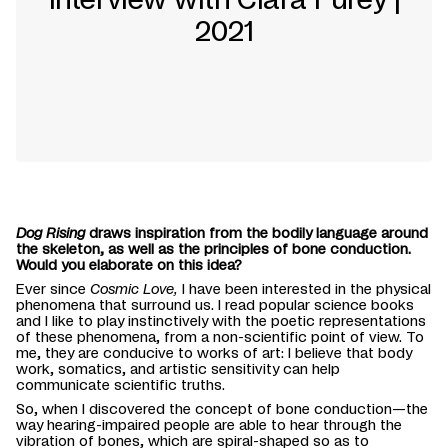
2021
Dog Rising
draws inspiration from the bodily language around
the skeleton, as well as the principles of bone conduction.
Would you elaborate on this idea?
Ever since
Cosmic Love,
I have been interested in the physical
phenomena that surround us. I read popular science books
and I like to play instinctively with the poetic representations
of these phenomena, from a non-scientific point of view. To
me, they are conducive to works of art: I believe that body
work, somatics, and artistic sensitivity can help
communicate scientific truths.
So, when I discovered the concept of bone conduction—the
way hearing-impaired people are able to hear through the
vibration of bones, which are spiral-shaped so as to