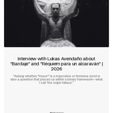
Interview with Lukas Avendaño about
"Bardaje" and "Réquiem para un alcaraván" |
2026
"Asking whether “muxe” is a masculine or feminine word is
also a question that places us within a binary framework—what
I call 'the origin fallacy'."
Learn more