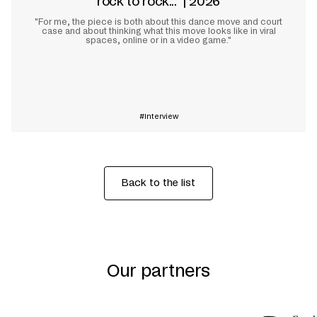
rock to rock..." | 2026
"For me, the piece is both about this dance move and court
case and about thinking what this move looks like in viral
spaces, online or in a video game."
Learn more
Interview
Back to the list
Our partners