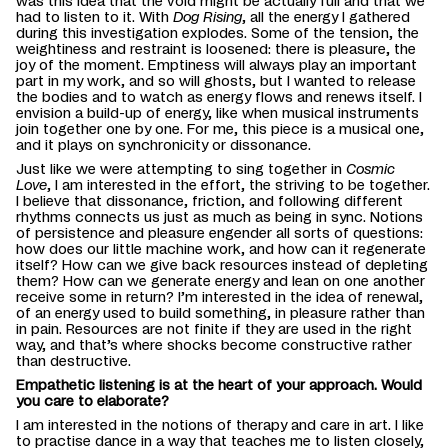
was this idea that the void might be actually full and that we
had to listen to it. With
Dog Rising
, all the energy I gathered
during this investigation explodes. Some of the tension, the
weightiness and restraint is loosened: there is pleasure, the
joy of the moment. Emptiness will always play an important
part in my work, and so will ghosts, but I wanted to release
the bodies and to watch as energy flows and renews itself. I
envision a build-up of energy, like when musical instruments
join together one by one. For me, this piece is a musical one,
and it plays on synchronicity or dissonance.
Just like we were attempting to sing together in
Cosmic
Love
, I am interested in the effort, the striving to be together.
I believe that dissonance, friction, and following different
rhythms connects us just as much as being in sync. Notions
of persistence and pleasure engender all sorts of questions:
how does our little machine work, and how can it regenerate
itself? How can we give back resources instead of depleting
them? How can we generate energy and lean on one another
receive some in return? I’m interested in the idea of renewal,
of an energy used to build something, in pleasure rather than
in pain. Resources are not finite if they are used in the right
way, and that’s where shocks become constructive rather
than destructive.
Empathetic listening is at the heart of your approach. Would
you care to elaborate?
I am interested in the notions of therapy and care in art. I like
to practise dance in a way that teaches me to listen closely,