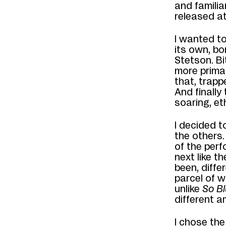
and familia
released at
I wanted to
its own, bo
Stetson. Bi
more primal
that, trapp
And
finally
soaring, et
I decided 
the others.
of the perf
next like t
been
, diff
er
parcel
of w
u
nlike
So B
different 
I
chose the 