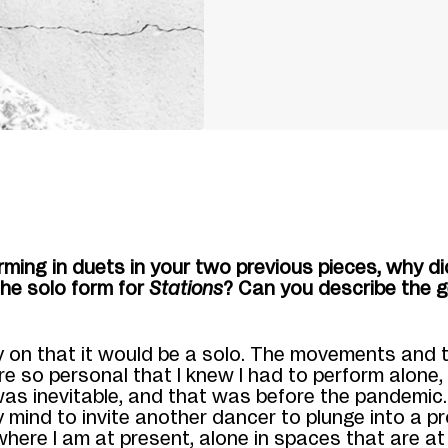
orm
ing in duets in your two previous pieces, why d
the solo form for
Stations
? Can you describe the g
y on that it would be a solo. The movements and 
 so personal that I knew I had to perform alone,
as inevitable
, and that was before the pandemic
 mind to invite
another dancer
to plunge into a
pr
where I am at present
,
alone in spaces that are a