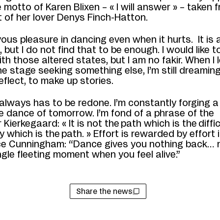
e motto of Karen Blixen
–
« I will answer »
–
taken f
t of her lover Denys Finch-Hatton.
yous pleasure in dancing even when it hurts.
It is
n, but I do not find that to be enough.
I would like t
ith those
altered states, but I am no fakir. When I 
he stage seeking something else, I’m still dreaming. 
eflect, to make up stories.
always has to be redone. I’m constantly forging a
he
dance
of tomorrow
. I’m
fond of a phrase of
the
r Kierkegaard:
«
It is not
the
path
which is the
diffi
ty
which is the
path
.
»
E
ffort is rewarded
by effort i
ce
Cunningham: “Dance gives you nothing back… 
ngle fleeting moment when you feel alive.”
Share the news