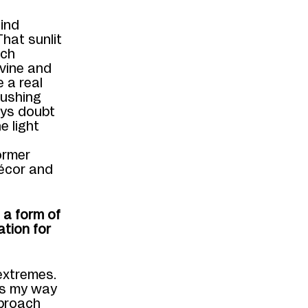
find
That sunlit
ch
ivine and
 a real
rushing
ways doubt
e light
ormer
écor and
 a form of
ation for
extremes.
 is my way
proach