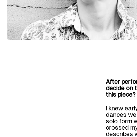
A
fter perf
decide on 
this piece?
I knew earl
dances were
solo form w
crossed my
describes 