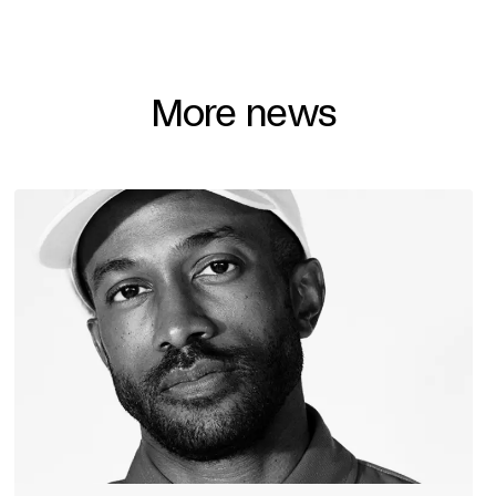
More news