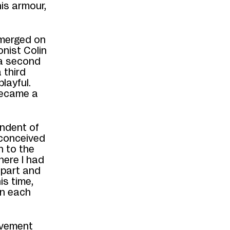
is armour,
emerged on
onist Colin
 a second
 third
layful.
ecame a
endent of
 conceived
 to the
here I
had
l part
and
is time,
in each
ovement