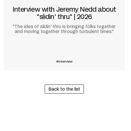
Interview with Jeremy Nedd about
"slidin' thru" | 2026
"The idea of
slidin’ thru
is bringing folks together
and moving together through turbulent times."
Learn more
Interview
Back to the list