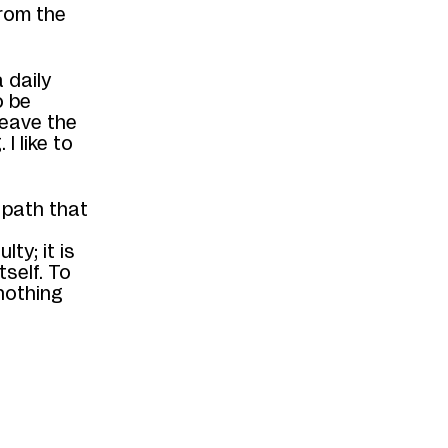
rom the
a daily
o be
leave the
I like to
 path that
culty
;
it is
tself
. To
nothing