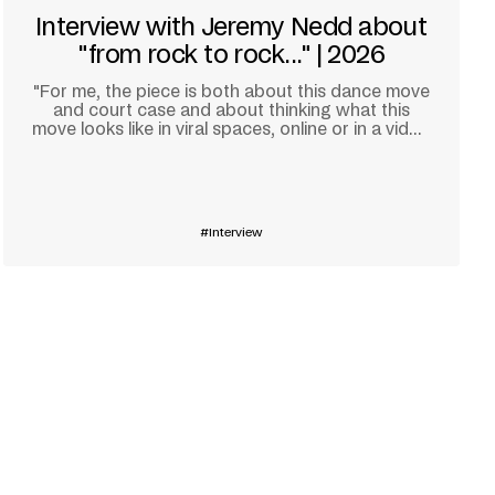
Interview with Jeremy Nedd about
"from rock to rock..." | 2026
"For me, the piece is both about this dance move
and court case and about thinking what this
move looks like in viral spaces, online or in a video
game."
Learn more
Interview