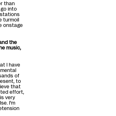
er than
o
go into
 stations
he
turmoil
ne onstage
and the
he music,
at I have
,
mental
sands of
resent, to
lieve that
ted effort,
is very
se. I’m
retension