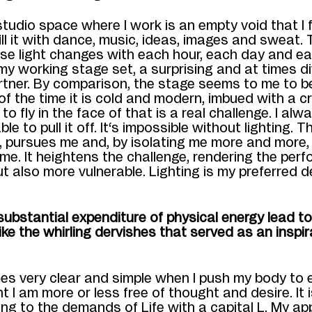
studio space where I work is an empty void that I 
 fill it with dance, music, ideas, images and sweat. 
e light c
hanges with each hour, each day and
ea
my working stage set, a surprising and at times d
rtner. By
comparison, the stage seems to me to be
of the time it is cold and modern, imbued with a c
 to fly in the face of that is a real challenge. I al
able to pull it off.
It
‘s impossible without lighting. Th
, pursues me and, by isolating me more and more,
 me.
It heightens the challenge, rendering the perf
ut also more vulnerable.
Lighting
is my preferred
d
ubstantial expenditure of physical energy lead to
like the whirling dervishes that served as an inspir
mes very clear and simple when I push my body to 
nt I am more or less free of thought and desire.
It
ing to the demands of L
ife
with a capital L
.
My ap