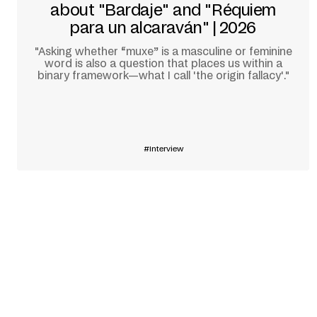
about "Bardaje" and "Réquiem
para un alcaraván" | 2026
"Asking whether “muxe” is a masculine or feminine
word is also a question that places us within a
binary framework—what I call 'the origin fallacy'."
Learn more
Interview