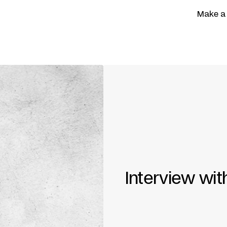
Make a
Interview wit