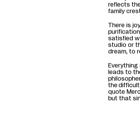
reflects th
family cres
There is jo
purificatio
satisfied w
studio or t
dream, to r
Everything 
leads to
t
philosophe
the
difficul
quote
Mer
but that si