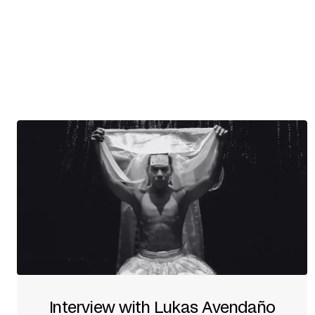
Interview with Lukas Avendaño