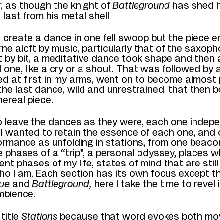
r, as though the knight
of
Battleground
has shed h
 last from his metal shell.
 create a dance in one fell swoop but the piece 
rne aloft by music, particularly that of the saxoph
t by bit, a meditative dance took shape and then
 one, like a cry or a shout. That was
followed by a
ed at first in my arms, went on to become almost p
 the last
dance, wild and unrestrained,
that then
b
hereal piece.
to leave the dances as they were, each one indep
I wanted to retain the essence of each one, and
ormance as unfolding in stations, from
one beacon
he phases of a “trip”, a personal odyssey
,
places w
ent phases of my life, states of mind
that are stil
ho I am. Each section has its own focus
except th
lue
and
Battleground,
here
I take the time to revel 
ambience.
title
Stations
because that word evokes both m