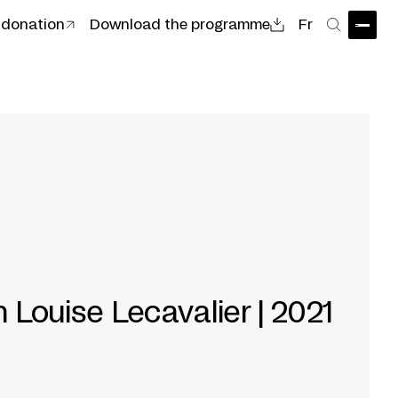
 donation
Download the programme
Fr
Open
Search
h Louise Lecavalier | 2021