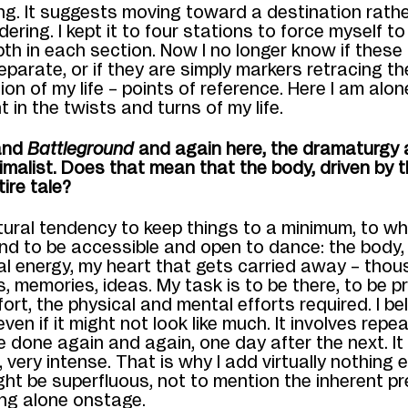
ng. It suggests moving toward a destination rath
dering.
I kept
it to four stations to force myself t
pth
in each section
.
N
ow
I
no longer know if these
separate, or if they are simply markers retracing t
ion
of my life
– points of reference
.
Here I am alo
t in
the twists and turns of my life.
nd
Battleground
and again here,
the dramaturgy 
imalist.
Does that mean that the body, driven by t
tire tale?
tural tendency to keep thi
ngs to a minimum, to wh
nd to be
accessible and open to dance: the
body
al energy, my heart that gets carried away
–
thou
s
,
memories
, ideas
. My task is to be there, to be p
ort, the physical and mental efforts required.
I be
even if it might not look like much.
I
t involves repea
e done again
and again,
one day after the next. It 
very intense. That is why I add virtually nothing el
ight be superfluous, not to mention the inherent p
ing alone onstage.