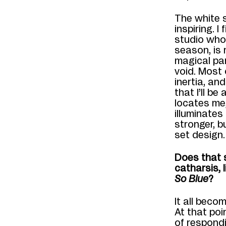
The
white 
inspiring. I
studio whos
season
,
is 
magical pa
void. Most 
inertia, and
that I’ll be 
locates me
illuminates
stronger, b
set
design
.
Does that s
catharsis, 
So Blue
?
It all beco
At that poi
o
f respond