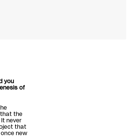
id you
enesis of
the
 that the
.
It never
oject
that
t once new