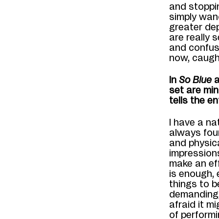
and stoppi
simply wan
greater de
are really 
and confus
now
,
caugh
In
So Blue
a
set are min
tells the en
I have a na
always fou
and physic
impression
make an eff
is enough, 
things
to
b
demanding, 
afraid
it m
of perform