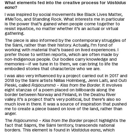
What elements fed into the creative process for
Vástádus
eana
?
I was inspired by social movements like Black Lives Matter,
#MeToo, and Standing Rock. What interests me in particular
is the power that’s gained when people come together to
resist injustice, no matter whether it’s an actual or virtual
gathering.
The piece is also informed by the contemporary struggles of
the Sámi, rather than their history. Actually, I’m fond of
working with material that’s based on lived experiences. I
prefer those to written reports, which are often made by
non-Indigenous people. Our bodies carry knowledge and
memories—if we tune in to them, we can bring to life the
embodied stories that characterize who we are.
I was also very influenced by a project carried out in 2017 and
2018 by the Sámi artists Niillas Holmberg, Jenni Laiti, and Outi
Pieski, called
Rájácummá – Kiss from the Border
. It involves
eight stanzas of a poem placed on billboards along the
border between Norway and Finland, in the Deatnu River
valley. It’s a project that’s very political, but there’s also so
much love in there. It was a source of inspiration that pushed
me to create a piece based on love of the land, rather than
anger.
The
Rájácummá – Kiss from the Border
project highlights the
fact that Sápmi, the Sámi territory, transcends national
borders. This element is found in
Vástádus eana
, which