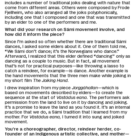
includes a number of traditional joiks dealing with nature that
come from different areas. Others were composed by Frode
Fjellheim, who also arranged all the joiks polyphonically,
including one that I composed and one that was transmitted
by an elder to one of the performers and me.
What did your research on Sámi movement involve, and
how did it inform the piece?
Since I’m asked so often whether there are traditional Sámi
dances, I asked some elders about it. One of them told me,
“We Sámi don’t dance; it’s the Norwegians who dance.”
Afterward, I realized that this elder defined “dancing” only as
dancing as a couple to music. But in fact, all movement
that’s not for practical purposes—like throwing a lasso to
catch a reindeer, for example—is dance. Another example is
the hand movements that the three men make while joiking in
my short film
The Joiking Hand
.
I drew inspiration from my piece
Jorggáhallan
—which is
based on movements described by elders—to create the
sequence at the start of
Vástádus eana
. The performers ask
permission from the land to live on it by dancing and joiking.
It’s a promise to leave the land as you found it. It’s an internal
practice that we do, a Sámi tradition that I learned from my
mother. For
Vástádus eana,
I turned it into sung and joiked
movement.
You’re a choreographer, director, reindeer herder, co-
founder of an Indigenous artistic collective, and mother—