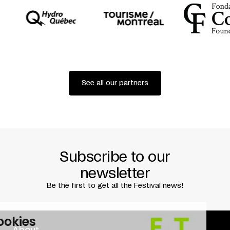
See all our partners
Subscribe to our
newsletter
Be the first to get all the Festival news!