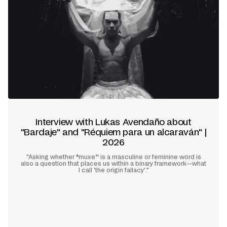
Interview with Lukas Avendaño about
"Bardaje" and "Réquiem para un alcaraván" |
2026
"Asking whether “muxe” is a masculine or feminine word is
also a question that places us within a binary framework—what
I call 'the origin fallacy'."
Learn more