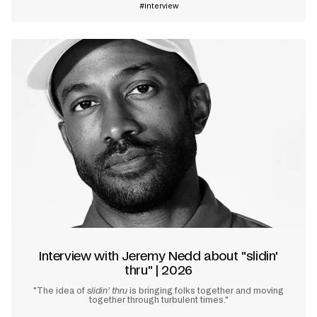
Interview
Interview with Jeremy Nedd about "slidin'
thru" | 2026
"The idea of
slidin’ thru
is bringing folks together and moving
together through turbulent times."