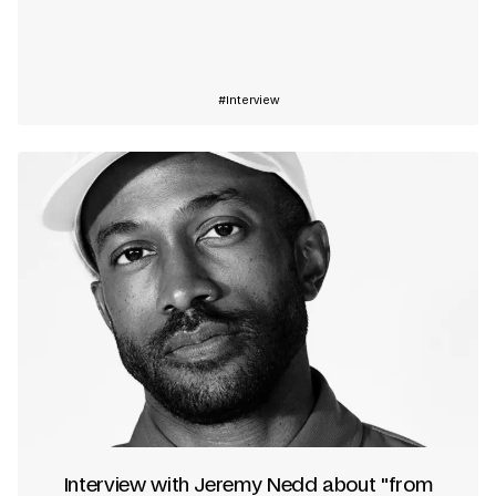
Learn more
Interview
Interview with Jeremy Nedd about "from