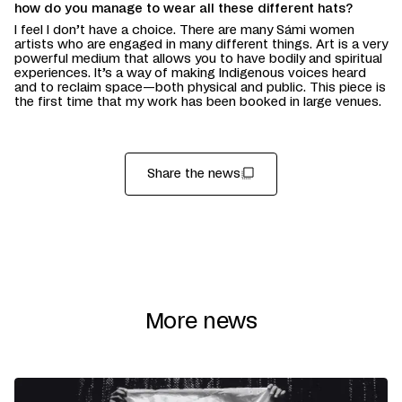
how do you manage to wear all these different hats?
I feel I don’t have a choice. There are many Sámi women
artists who are engaged in many different things. Art is a very
powerful medium that allows you to have bodily and spiritual
experiences. It’s a way of making Indigenous voices heard
and to reclaim space—both physical and public. This piece is
the first time that my work has been booked in large venues.
Share the news
More news