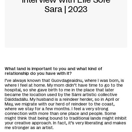
Sara | 2023
What land is important to you and what kind of
relationship do you have with it?
I’ve always known that Guovdageaidnu, where I was born, is
where I feel at home. My mom didn’t have time to go to the
hospital, so she gave birth to me in the place that later
became the location used by the Sámi artistic collective
Dáiddadállu. My husband is a reindeer herder, so in April or
May, we migrate with our herd of reindeer to the coast,
where we stay for a few months. I feel a very strong
connection with more than one place and people. Some
might think that being bound to traditional lands might inhibit
your creative approach. In fact, it’s very liberating and makes
me stronger as an artist.