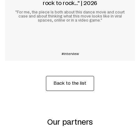
rock to rock..." | 2026
"For me, the piece is both about this dance move and court
case and about thinking what this move looks like in viral
spaces, online or in a video game."
Learn more
Interview
Back to the list
Our partners