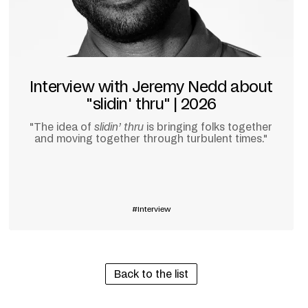
Interview with Jeremy Nedd about
"slidin' thru" | 2026
"The idea of
slidin’ thru
is bringing folks together
and moving together through turbulent times."
Learn more
Interview
Back to the list