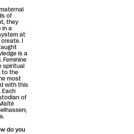
 maternal
ds of
t, they
 in a
 system at
create. I
 taught
wledge is a
d. Feminine
 spiritual
 to the
 the most
 with this
. Each
stodian of
Maïté
Belhassen;
a.
ow do you