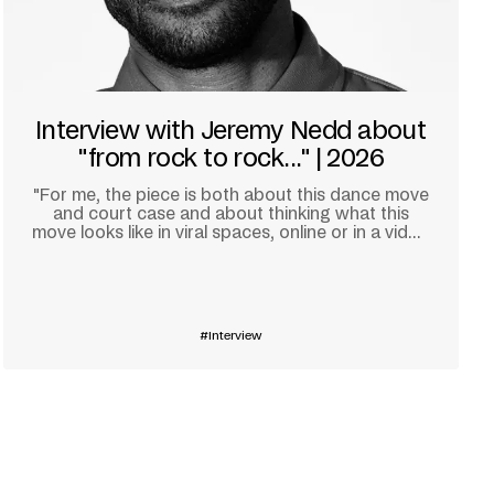
Interview with Jeremy Nedd about
"from rock to rock..." | 2026
"For me, the piece is both about this dance move
and court case and about thinking what this
move looks like in viral spaces, online or in a video
game."
Learn more
Interview