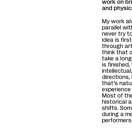
work on br
and physic
My work al
parallel wi
never try t
idea is fir
through art
think that 
take a long
is finished
intellectual
directions,
that’s natu
experience 
Most of th
historical 
shifts. Som
during a me
performers