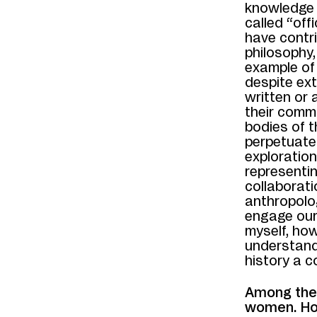
knowledge 
called “off
have contri
philosophy,
example of 
despite ext
written or 
their commu
bodies of t
perpetuate
exploratio
representin
collaborati
anthropolog
engage our 
myself, how
understand
history a c
Among the 
women. How