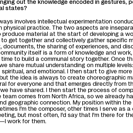
inging out the knowledge encoded in gestures, p
al states?
ways involves intellectual experimentation conduc
th physical practice. The two aspects are inseparab
o produce material at the start of developing a wo
st to get together and collectively gather specific m
, documents, the sharing of experiences, and disc
community itself is a form of knowledge and work
 time to build a communal story together. Once t
, we share mutual understanding on multiple levels:
, spiritual, and emotional. I then start to give more
 but the idea is always to create choreographic m
ral for everyone and that emerges directly from t
we have shared. I then start the process of comp
e team comes from North Africa, so we already h
and geographic connection. My position within the
etimes I’m the composer, other times I serve as a
eting, but most often, I’d say that I’m there for th
—I work for them.