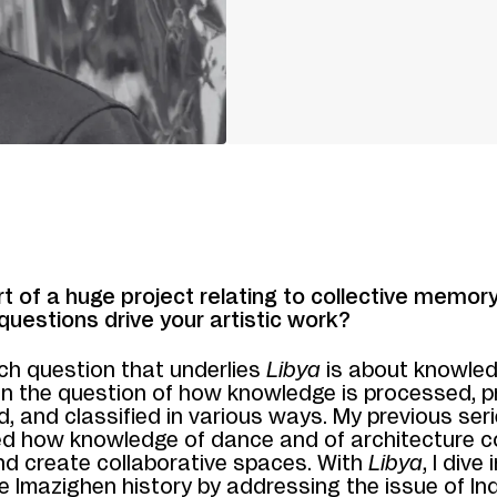
rt of a huge project relating to collective memor
questions drive your artistic work?
ch question that underlies
Libya
is about knowled
 in the question of how knowledge is processed, 
d, and classified in various ways. My previous seri
d how knowledge of dance and of architecture c
nd create collaborative spaces. With
Libya
, I dive
e Imazighen history by addressing the issue of I