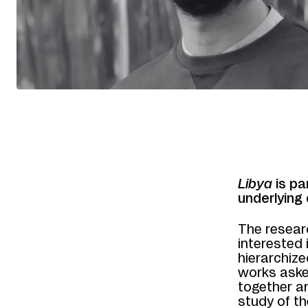
Libya
is pa
underlying 
The resear
interested
hierarchize
works aske
together a
study of th