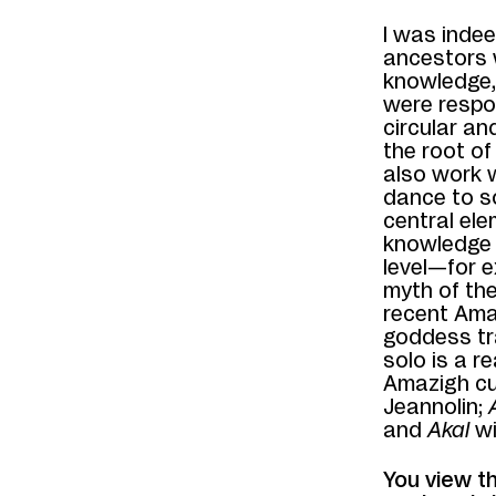
I was inde
ancestors 
knowledge, 
were respon
circular a
the root of
also work 
dance to so
central ele
knowledge i
level—for e
myth of the
recent Ama
goddess tra
solo is a r
Amazigh cu
Jeannolin;
and
Akal
w
You view t