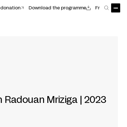
 donation
Download the programme
Fr
Open
Search
th Radouan Mriziga | 2023