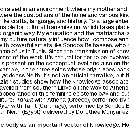
ed raised in an environment where my mother and
were the custodians of the home and various kin
like crafts, language, and history. To a large exten
sible for cultural transmission, which takes place
nd organic way. My education and the matriarchal
 my culture naturally influence how I compose and 
with powerful artists like Sondos Belhassen, who
me of us in Tunis. Since the transmission of kno
ment of the work, it’s natural for her to be involve
s present on the conceptual level and also on the
xample, in the three solos whose origin goes back
 goddess Neith. It’s not an official narrative, but
zigh studies show how the knowledge associated
velled from southern Libya all the way to Athens
eappearance of this feminine epistemology and cu
lture:
Tafukt
with Athena (Greece), performed by 
Ayur
with
Tanit (Carthage), performed by Sondos 
ith
Neith (Egypt), delivered by Dorothée Munyanez
he body as an important vector of knowledge. H