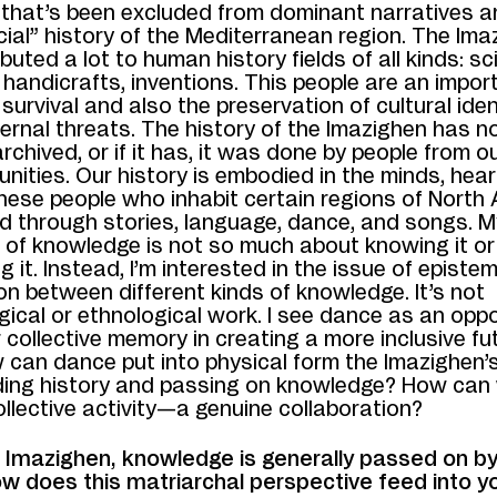
that’s been excluded from dominant narratives a
icial” history of the Mediterranean region. The Im
buted a lot to human history fields of all kinds: sci
 handicrafts, inventions. This people are an impor
survival and also the preservation of cultural iden
ernal threats. The history of the Imazighen has n
archived, or if it has, it was done by people from o
nities. Our history is embodied in the minds, hear
hese people who inhabit certain regions of North Af
d through stories, language, dance, and songs. M
n of knowledge is not so much about knowing it or
g it. Instead, I’m interested in the issue of epist
on between different kinds of knowledge. It’s not
ical or ethnological work. I see dance as an oppo
collective memory in creating a more inclusive fut
 can dance put into physical form the Imazighen’
ing history and passing on knowledge? How can
ollective activity—a genuine collaboration?
Imazighen, knowledge is generally passed on by
 does this matriarchal perspective feed into y