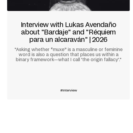
Interview with Lukas Avendaño
about "Bardaje" and "Réquiem
para un alcaraván" | 2026
"Asking whether “muxe” is a masculine or feminine
word is also a question that places us within a
binary framework—what I call 'the origin fallacy'."
Learn more
Interview