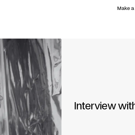
Make a
Interview wi