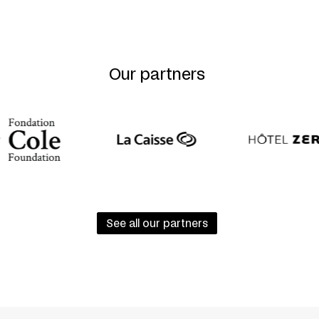
Our partners
See all our partners