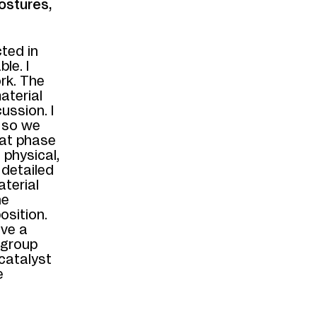
ostures,
ted in
le. I
rk. The
aterial
ussion. I
, so we
hat phase
 physical,
 detailed
aterial
he
osition.
ave a
 group
 catalyst
e