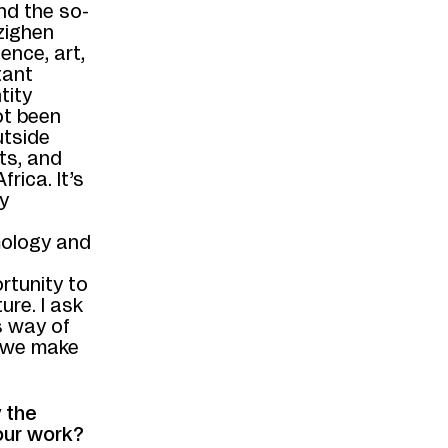
nd the so-
azighen
ence, art,
tant
tity
ot been
utside
ts, and
rica. It’s
y
emology and
rtunity to
ure. I ask
s way of
 we make
 the
our work?