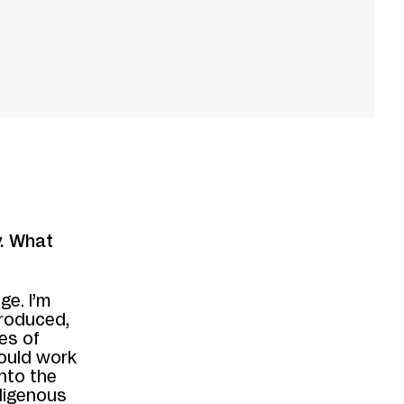
y. What
ge. I’m
produced,
es of
ould work
 into the
ndigenous