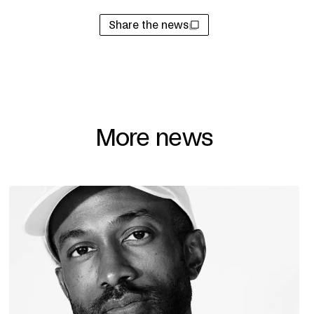
Share the news
More news