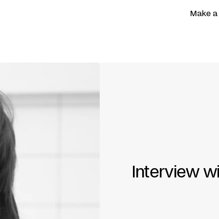
Make a
Interview w