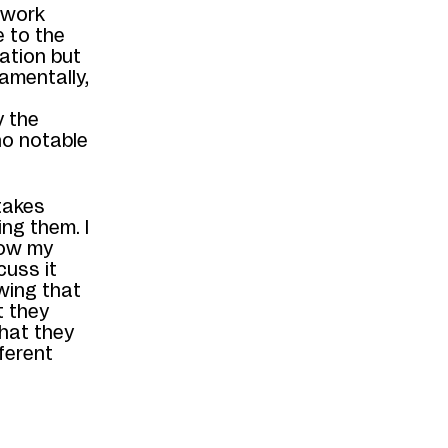
 work
 to the
mation but
amentally,
y the
no notable
takes
ing them. I
know my
cuss it
wing that
t they
hat they
ferent