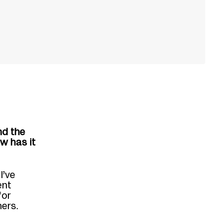
nd the
w has it
I’ve
ent
for
hers.