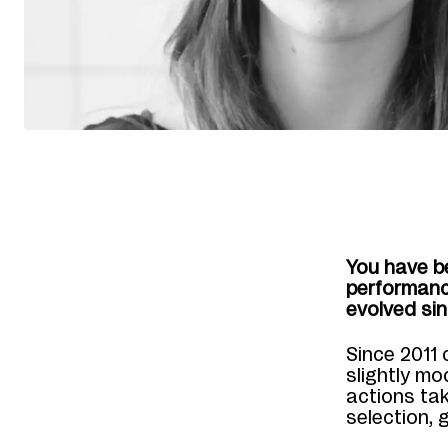
You have b
performanc
evolved sin
Since 2011 
slightly mo
actions tak
selection, 