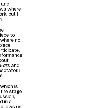
r and
hows where
rk, but I
m.
he
piece to
e where no
 piece
rticipate,
performance
bout.
 Ears
and
ectator. I
s.
, which is
 the stage
ussion,
d in a
t allows us