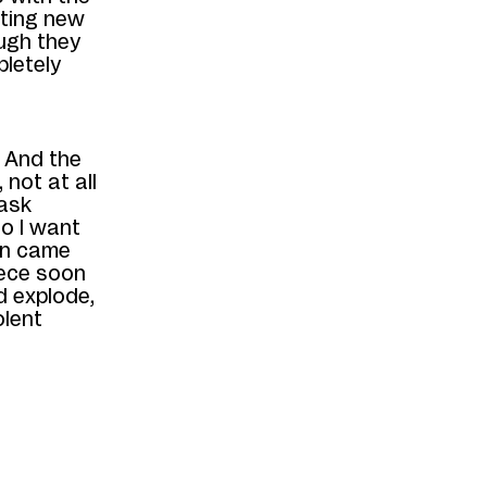
ating
new
ugh they
pletely
 And the
not at all
 ask
o I want
ion came
iece soon
d explode,
olent