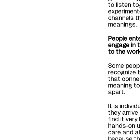
to listen t
experiment
channels th
meanings.
People ente
engage in 
to the work
Some peopl
recognize t
that connec
meaning to
apart.
It is indiv
they arrive
find it very
hands-on u
care and a
because th