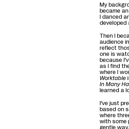
My backgrou
became an 
I danced an
developed a
Then I beca
audience i
reflect tho
one is watc
because I’
as I find t
where I wou
Worktable
i
In
Many Ha
learned a l
I’ve just p
based on s
where t
hre
with some p
gentle way,