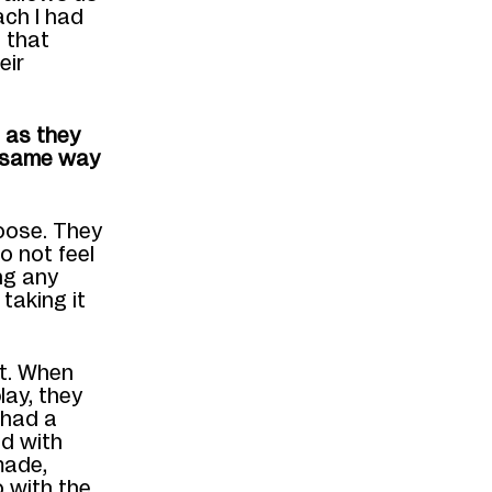
ach I had
 that
eir
m as they
e same way
oose. They
o not feel
ng any
taking it
nt. When
lay, they
y had a
d with
made,
 with the