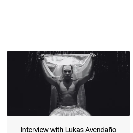
Interview with Lukas Avendaño