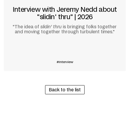
Interview with Jeremy Nedd about
"slidin' thru" | 2026
"The idea of
slidin’ thru
is bringing folks together
and moving together through turbulent times."
Learn more
Interview
Back to the list