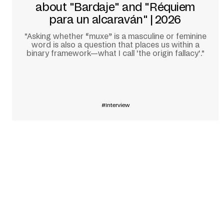
about "Bardaje" and "Réquiem
para un alcaraván" | 2026
"Asking whether “muxe” is a masculine or feminine
word is also a question that places us within a
binary framework—what I call 'the origin fallacy'."
Learn more
Interview