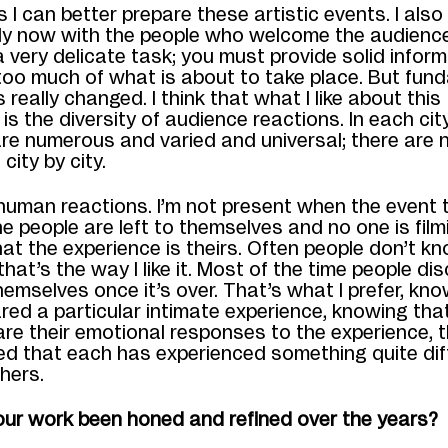
I can better prepare these artistic events. I also
ly now with the people who welcome the audience
 a very delicate task; you must provide solid infor
too much of what is about to take place. But fund
 really changed. I think that what I like about this
n is the diversity of audience reactions. In each cit
re numerous and varied and universal; there are 
city by city.
human reactions. I’m not present when the event 
he people are left to themselves and no one is film
 that the experience is theirs. Often people don’t 
hat’s the way I like it.
Most of the time people dis
mselves once it’s over. That’s what I prefer, kno
red a particular intimate experience, knowing tha
re their emotional responses to the experience, t
sed that each has experienced something quite dif
thers.
ur work been honed and refined over the years?