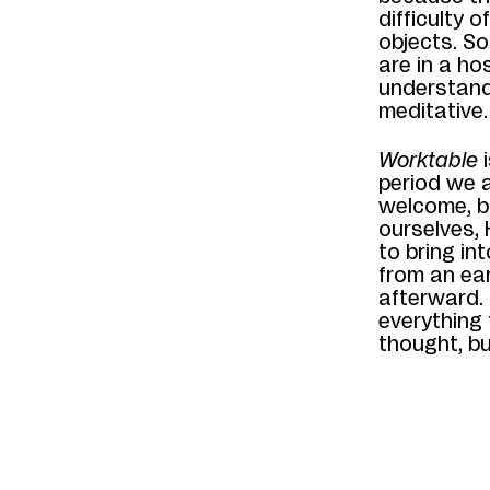
difficulty 
objects. S
are in a ho
understand
meditative
Worktable
i
period we 
welcome, b
ourselves,
to bring in
from an ear
afterward.
everything
thought, bu