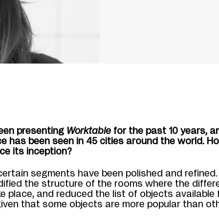
een presenting
Worktable
for the past 10 years, a
e has been seen in 45 cities around the world. Ho
ce its inception?
certain segments have been polished and refined. 
dified the structure of the rooms where the differ
e place, and reduced the list of objects available 
given that some objects are more popular than ot