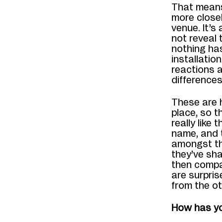
That means 
more close
venue. It’s
not reveal 
nothing has
installatio
reactions a
differences 
These are 
place, so t
really like
name, and t
amongst the
they’ve sha
then compa
are surpri
from the o
How has yo