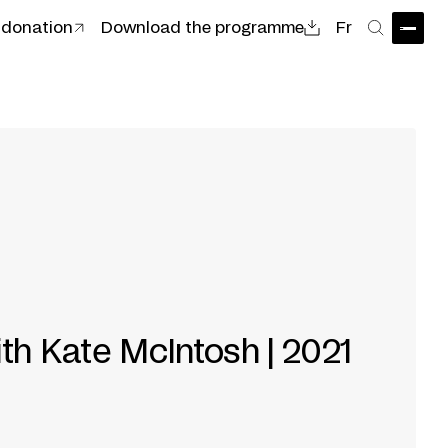
 donation
Download the programme
Fr
Open
Search
ith Kate McIntosh | 2021