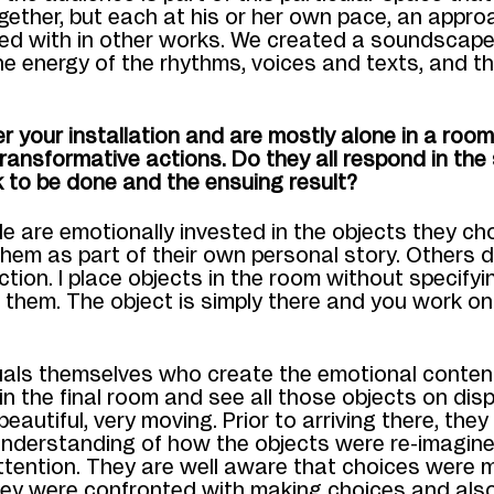
ogether, but each at his or her own pace, an appro
ed with in other works. We created a soundscape
e energy of the rhythms, voices
and texts, and th
r your installation and are mostly alone in a roo
transformative actions. Do they all respond in th
 to be done and the ensuing result?
e are emotionally invested in the objects they ch
hem as part of their own personal story. Others d
tion. I place objects in the room without specifyi
 them. The object is simply there and you work
on 
iduals themselves who create the emotional conte
 in the final room and see all those objects on disp
 beautiful, very moving. Prior to arriving there, the
nderstanding of how the objects were re-imagine
ttention. They are well aware that choices were 
ey were confronted with making choices and also