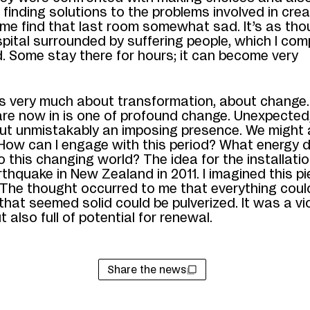
of finding solutions to the problems involved in cre
ome find that last room somewhat sad. It’s as tho
spital surrounded by suffering people, which I com
. Some stay there for hours; it can become very
.
s very much about transformation, about change.
are now in is one of profound
change. Unexpected, 
ut unmistakably an imposing presence. We might
How
can I engage with this period? What energy d
to this changing world? The idea for the installat
thquake in New Zealand in 2011. I imagined this p
 The thought occurred to me that everything coul
that seemed solid could be pulverized. It was a vi
t also full of potential for renewal.
Share the news