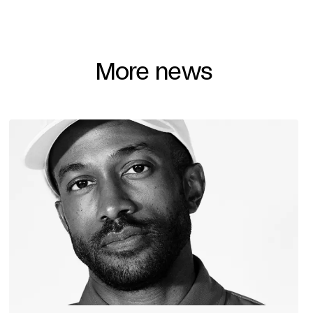
More news