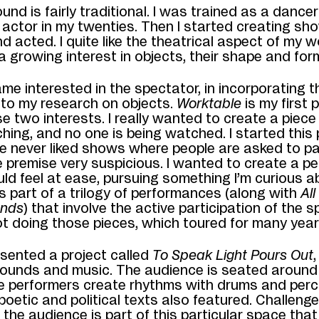
nd is fairly traditional. I was trained as a dance
actor in my twenties. Then I started creating s
d acted. I quite like the theatrical
aspect of my wo
 growing interest in objects, their shape and for
me interested in the spectator, in incorporating t
nto my research on objects.
Worktable
is my first 
se two interests. I really wanted to create a piec
hing, and no one is being watched. I started
this
ve never liked shows where
people are asked to pa
he premise very suspicious. I wanted to create a 
ld feel at ease, pursuing something I’m curious a
s part of a trilogy of performances (along with
All
nds
) that involve the active participation of the sp
ot doing those pieces, which toured for many year
resented a project called
To
Speak Light Pours Out
ounds and music. The audience is seated around
e
performers create rhythms with drums and perc
oetic and political texts also featured. Challenge
 the audience is part of this particular space tha