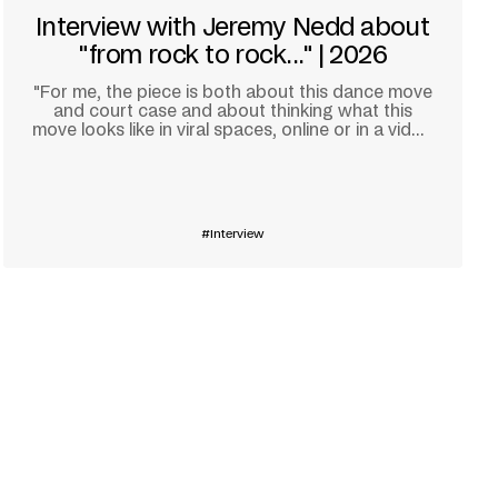
Interview with Jeremy Nedd about
"from rock to rock..." | 2026
"For me, the piece is both about this dance move
and court case and about thinking what this
move looks like in viral spaces, online or in a video
game."
Learn more
Interview