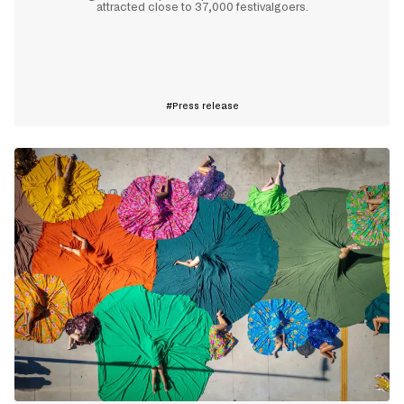
attracted close to 37,000 festivalgoers.
Learn more
Press release