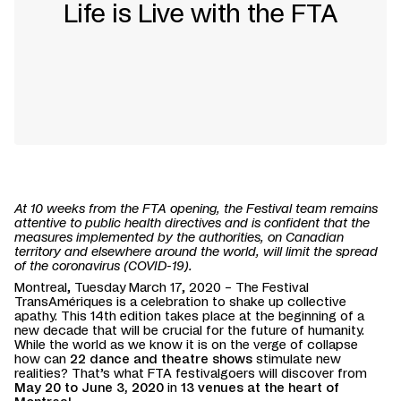
Life is Live with the FTA
At 10 weeks from the FTA opening, the Festival team remains
attentive to public health directives and is confident that the
measures implemented by the authorities, on Canadian
territory and elsewhere around the world, will limit the spread
of the coronavirus (COVID-19).
Montreal, Tuesday March 17, 2020 – The Festival
TransAmériques is a celebration to shake up collective
apathy. This 14th edition takes place at the beginning of a
new decade that will be crucial for the future of humanity.
While the world as we know it is on the verge of collapse
how can
22 dance and theatre shows
stimulate new
realities? That’s what FTA festivalgoers will discover from
May 20 to June 3, 2020
in
13 venues at the heart of