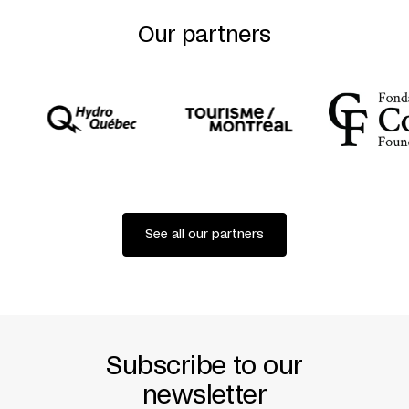
Our partners
See all our partners
Subscribe to our
newsletter