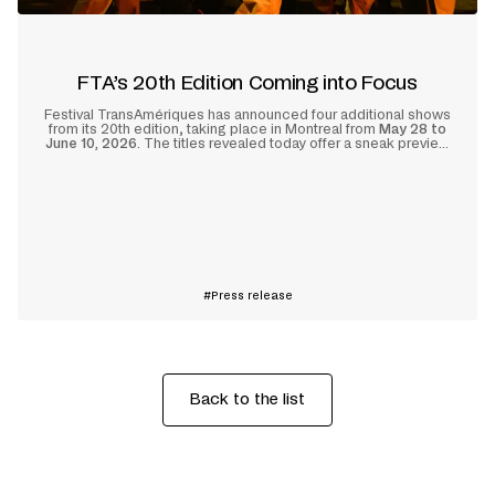
FTA’s 20th Edition Coming into Focus
Festival TransAmériques has announced four additional shows
from its 20th edition, taking place in Montreal from
May 28 to
June 10, 2026
. The titles revealed today offer a sneak preview
of the anniversary edition’s packed lineup, with artists from
North and South America in the spotlight.
Learn more
Press release
Back to the list