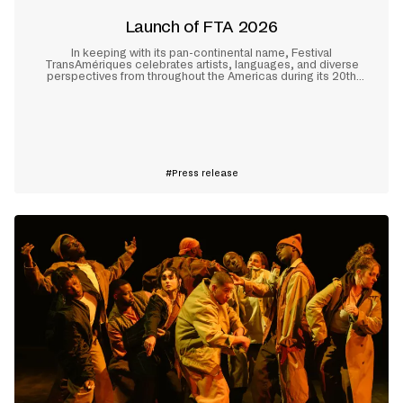
Launch of FTA 2026
In keeping with its pan-continental name, Festival
TransAmériques celebrates artists, languages, and diverse
perspectives from throughout the Americas during its 20th
edition, which will take place in Montreal from May 28 to June
10, 2026.
Learn more
Press release