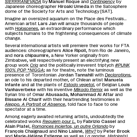
SIERRRANEVADA
by
Manuel Roque
and
Contingency
by
Japanese choreographer
Hiroaki Umeda
in the Satosphere
dome of the Society for Arts and Technology [SAT].
Imagine an oversized aquarium on the Place des Festivals...
American artist
Lars Jan
will amaze thousands of people
with
Holoscenes
, an extraordinary performance which
subjects humans to the frightening consequences of climate
change.
Several international artists will premiere their works for FTA
audiences: choreographers
Alice Ripoll
, from Rio de Janeiro,
and
nora chipaumire
, a New Yorker originally from
Zimbabwe, will respectively present an electrifying new
group work
Cria
and the politically irreverent triptych
#PUNK
100% POP *N!GGA
; as for theatre, note the luminous
presence of Torontonian
Jordan Tannahill
with
Declarations
,
an ode to his departed mother, of Chilean artist
Manuela
Infante
and all the plants of
Estado vegetal
, of Belgian
Louis
Vanhaverbeke
with his inventive
Mikado Remix
as well as the
Syrian trio of O
mar Abusaada
,
Mohammad Al Attar
and
Bissane Al Charif
with their heartrending testimonies in
Aleppo. A Portrait of Absence
, told face to face to one
spectator at a time.
Among eagerly awaited returning artists, undoubtedly the
celebrated works
Requiem pour L.
by
Fabrizio Cassel
and
Alain Platel
,
Romances inciertos, un autre Orlando
by
François Chaignaud
and
Nino Laisné
,
Why?
by
Peter Brook
and
Marie-Hélène Estienne
as well as
La reprise. Histoire(s)