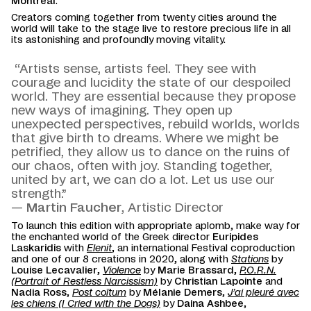
Montreal
.
Creators coming together from twenty cities around the
world will take to the stage live to restore precious life in all
its astonishing and profoundly moving vitality.
“Artists sense, artists feel. They see with
courage and lucidity the state of our despoiled
world. They are essential because they propose
new ways of imagining. They open up
unexpected perspectives, rebuild worlds, worlds
that give birth to dreams. Where we might be
petrified, they allow us to dance on the ruins of
our chaos, often with joy. Standing together,
united by art, we can do a lot. Let us use our
strength.”
—
Martin Faucher
, Artistic Director
To launch this edition with appropriate aplomb, make way for
the enchanted world of the Greek director
Euripides
Laskaridis
with
Elenit
, an international Festival coproduction
and one of our 8 creations in 2020, along with
Stations
by
Louise Lecavalier
,
Violence
by
Marie Brassard
,
P.O.R.N.
(Portrait of Restless Narcissism)
by
Christian Lapointe
and
Nadia Ross
,
Post coïtum
by
Mélanie Demers
,
J’ai pleuré avec
les chiens (I Cried with the Dogs)
by
Daina Ashbee
,