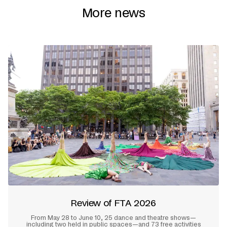
More news
Review of FTA 2026
From May 28 to June 10, 25 dance and theatre shows—
including two held in public spaces—and 73 free activities