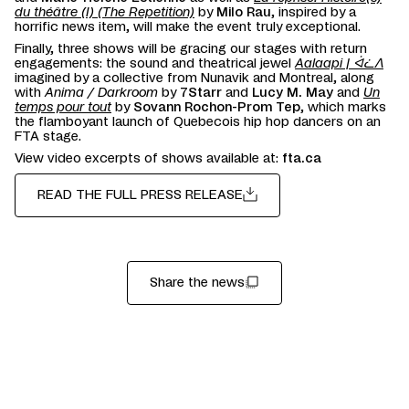
du théâtre (I) (The Repetition)
by
Milo Rau
, inspired by a
horrific news item, will make the event truly exceptional.
Finally, three shows will be gracing our stages with return
engagements: the sound and theatrical jewel
Aalaapi | ᐋᓛᐱ
imagined by a collective from Nunavik and Montreal, along
with
Anima / Darkroom
by
7Starr
and
Lucy M. May
and
Un
temps pour tout
by
Sovann Rochon-Prom Tep
, which marks
the flamboyant launch of Quebecois hip hop dancers on an
FTA stage.
View video excerpts of shows available at:
fta.ca
READ THE FULL PRESS RELEASE
Share the news