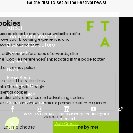
Be the first to get all the Festival news!
About
Team and Directors
Board of Directors
Contact
Careers
News
Press Room
Previous Editions
Privacy Policy
Cookie preferences
© 2026 Festival TransAmériques. All rights
reserved.
Web Credits