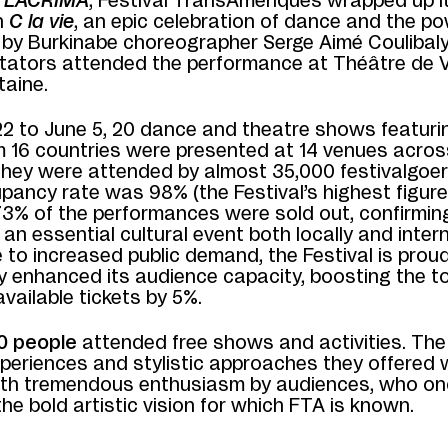
f
LACRIMA
, Festival TransAmériques wrapped up i
h
C la vie
, an epic celebration of dance and the po
by Burkinabe choreographer Serge Aimé Coulibaly
tators attended the performance at Théâtre de V
taine.
2 to June 5, 20 dance and theatre shows featuri
om 16 countries were presented at 14 venues acros
They were attended by almost 35,000 festivalgoer
pancy rate was 98% (the Festival’s highest figure
73% of the performances were sold out, confirmin
 an essential cultural event both locally and intern
 to increased public demand, the Festival is prou
ly enhanced its audience capacity, boosting the to
vailable tickets by 5%.
0 people
attended free shows and activities. The
xperiences and stylistic approaches they offered 
ith tremendous enthusiasm by audiences, who on
e bold artistic vision for which FTA is known.