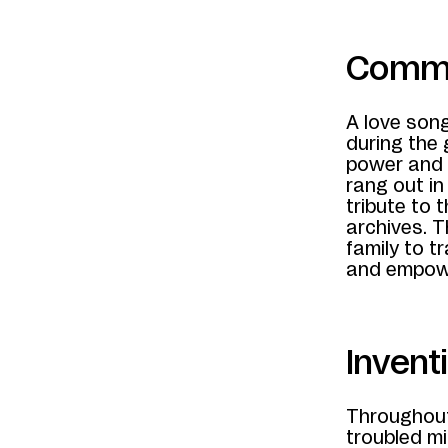
Commun
A love son
during the 
power and 
rang out i
tribute to
archives. 
family to 
and empow
Invent
Throughout
troubled mi