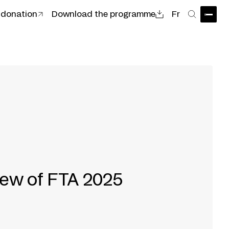
 donation
Download the programme
Fr
Open
Search
iew of FTA 2025