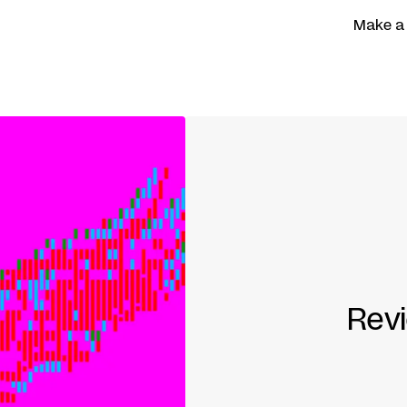
Make a
Rev