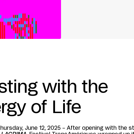
sting with the
rgy of Life
hursday, June 12, 2025 – After opening with the s