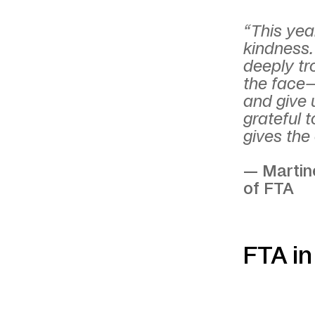
“This year
kindness.
deeply tr
the face—
and give 
grateful 
gives the 
— Martine
of FTA
FTA i