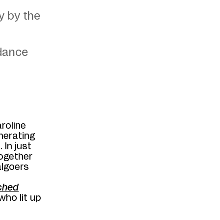
y by the
ndance
aroline
nerating
 In just
together
algoers
ched
ho lit up