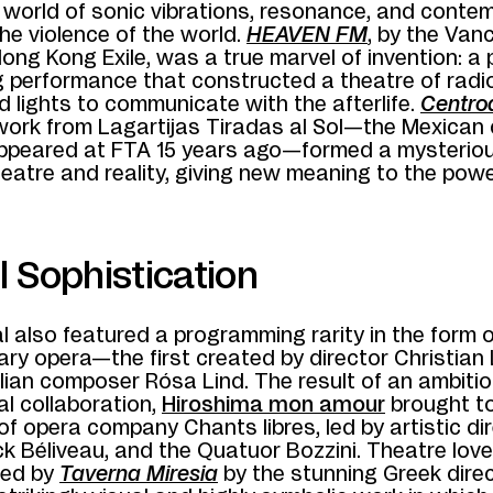
 world of sonic vibrations, resonance, and contem
he violence of the world.
HEAVEN FM
, by the Van
Hong Kong Exile, was a true marvel of invention: a p
ng performance that constructed a theatre of radi
d lights to communicate with the afterlife.
Centro
work from Lagartijas Tiradas al Sol—the Mexican 
 appeared at FTA 15 years ago—formed a mysterio
atre and reality, giving new meaning to the power
 Sophistication
l also featured a programming rarity in the form o
ry opera—the first created by director Christian
lian composer Rósa Lind. The result of an ambiti
al collaboration,
Hiroshima mon amour
brought t
of opera company Chants libres, led by artistic di
k Béliveau, and the Quatuor Bozzini. Theatre lov
ved by
Taverna Miresia
by the stunning Greek dire