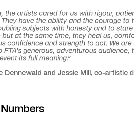
, the artists cared for us with rigour, pati
 They have the ability and the courage to 
oubling subjects with honesty and to stare
but at the same time, they heal us, comfo
us confidence and strength to act. We are
to FTA’s generous, adventurous audience, 
event its full meaning.”
 Dennewald and Jessie Mill, co-artistic d
n Numbers