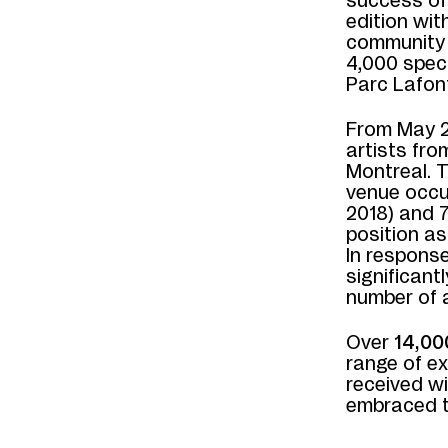
success o
edition wit
community 
4,000 spec
Parc Lafon
From May 2
artists fr
Montreal. 
venue occu
2018) and 
position as
In response
significant
number of a
Over
14,00
range of e
received w
embraced th