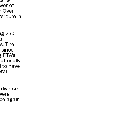
ts 19
wer of
. Over
erdure in
ng 230
s
s. The
 since
g FTA’s
ationally.
d to have
tal
 diverse
were
ce again