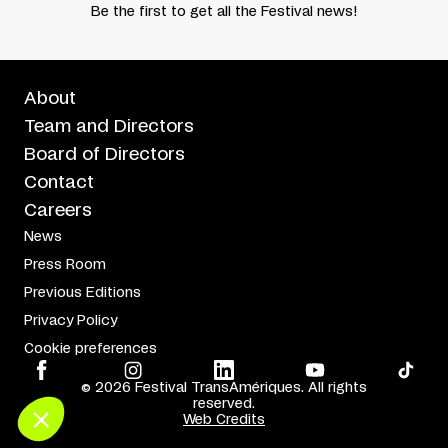
Be the first to get all the Festival news!
About
Team and Directors
Board of Directors
Contact
Careers
News
Press Room
Previous Editions
Privacy Policy
Cookie preferences
© 2026 Festival TransAmériques. All rights
reserved.
Web Credits