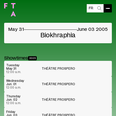
FR
Open
Search
©
May 31
June 03 2005
Biokhraphia
Showtimes
2005
Tuesday
May 31
THÉÂTRE PROSPERO
12:00 a.m.
Wednesday
Jun. 01
THÉÂTRE PROSPERO
12:00 a.m.
Thursday
Jun. 02
THÉÂTRE PROSPERO
12:00 a.m.
Friday
Jun. 03
THÉÂTRE PROSPERO