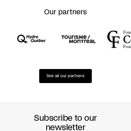
RABIH MROUÉ
(BEIRUT)
Our partners
SET AND GRAPHIC DESIGN
ALI CHERRI
CAST
LINA SANEH
PRODUCER
ASHKAL ALWAN
BEIRUT
See all our partners
Subscribe to our
newsletter