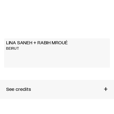
LINA SANEH + RABIH MROUÉ
BEIRUT
+
See credits
TEXT AND DIRECTION
LINA SANEH