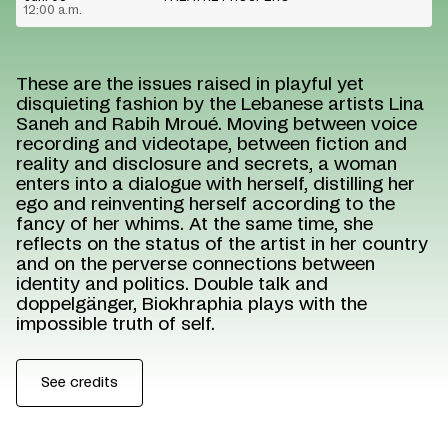
12:00 a.m.
These are the issues raised in playful yet
disquieting fashion by the Lebanese artists Lina
Saneh and Rabih Mroué. Moving between voice
recording and videotape, between fiction and
reality and disclosure and secrets, a woman
enters into a dialogue with herself, distilling her
ego and reinventing herself according to the
fancy of her whims. At the same time, she
reflects on the status of the artist in her country
and on the perverse connections between
identity and politics. Double talk and
doppelgänger, Biokhraphia plays with the
impossible truth of self.
See credits