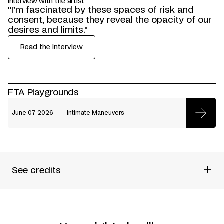
Interview with the artist
"I’m fascinated by these spaces of risk and
consent, because they reveal the opacity of our
desires and limits."
Read the interview
FTA Playgrounds
June 07 2026
Intimate Maneuvers
+
See credits
Produced by
Emile Pineault
Choreographed and performed by
Emile Pineault
Created with and performed by
Baco Lepage-Acosta