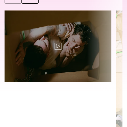
©
©
Translation for key {video_play_btn} in