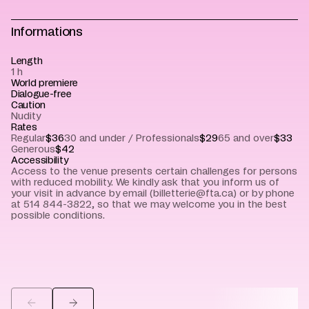
Informations
Length
1 h
World premiere
Dialogue-free
Caution
Nudity
Rates
Regular
$36
30 and under / Professionals
$29
65 and over
$33
Generous
$42
Accessibility
Access to the venue presents certain challenges for persons
with reduced mobility. We kindly ask that you inform us of
your visit in advance by email (billetterie@fta.ca) or by phone
at 514 844-3822, so that we may welcome you in the best
possible conditions.