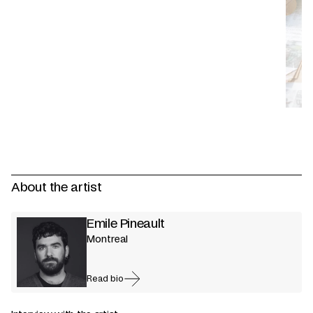
About the artist
Emile Pineault
Montreal
Read bio