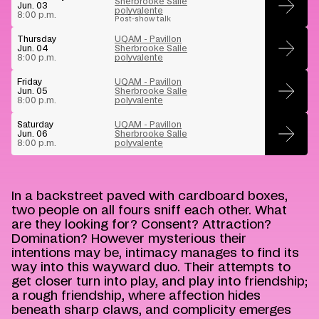
Sherbrooke Salle
Jun. 03
polyvalente
Buy
8:00 p.m.
Post-show talk
Thursday
UQAM - Pavillon
Jun. 04
Sherbrooke Salle
Buy
8:00 p.m.
polyvalente
Friday
UQAM - Pavillon
Jun. 05
Sherbrooke Salle
Buy
8:00 p.m.
polyvalente
Saturday
UQAM - Pavillon
Jun. 06
Sherbrooke Salle
Buy
8:00 p.m.
polyvalente
In a backstreet paved with cardboard boxes,
two people on all fours sniff each other. What
are they looking for? Consent? Attraction?
Domination? However mysterious their
intentions may be, intimacy manages to find its
way into this wayward duo. Their attempts to
get closer turn into play, and play into friendship;
a rough friendship, where affection hides
beneath sharp claws, and complicity emerges