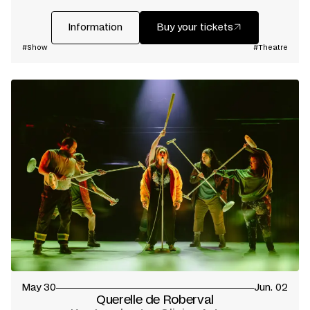
Information
Buy your tickets
#Show
#Theatre
May 30
Jun. 02
Querelle de Roberval