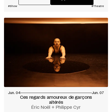
#Show
#Theatre
Jun. 04
Jun. 07
Ces regards amoureux de garçons
altérés
Éric Noël + Philippe Cyr