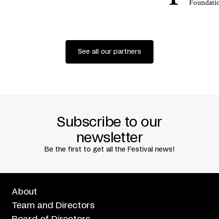
See all our partners
Subscribe to our
newsletter
Be the first to get all the Festival news!
About
Team and Directors