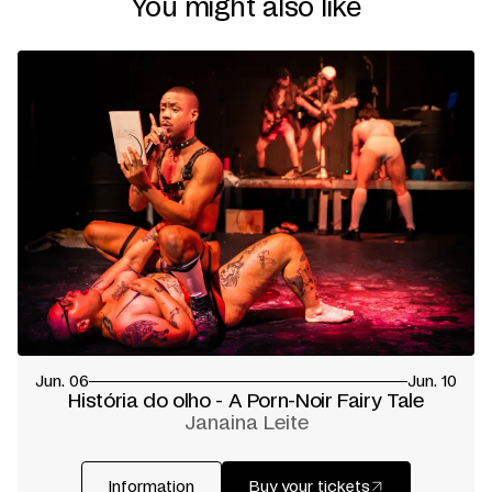
You might also like
Composition and Sound Design
Simon Grenier-Poirier
Lighting Design and Technical Direction
Darah Miah
Dramaturgical Support
Gui B.B
Mouvement Support
Justin de Luna
Scent Design
Raed Moussa
Costumes and props
Fanny Jane + Emile Pineault
Set Design
Emile Pineault
with the support of
Marie-
Audrey Jacques + Morris Fox
Contribution to the lyrics
Gabriel Cholette
Vocal Coach
Jacobi Vanderham
Graphic Design
Richard Kahwagi / Si Six Scies STUDIOS
Touring and Development Manager
Santiago Lopez Alzate
Executive Producer
Le Radeau
Coproduction
Festival TransAmériques
Creative residencies
L’Écart (Rouyn-Noranda) +
workspacebrussels (Brussels) + Parbleux + ANTI
—
SPACE + Salon58 (Marsoui) + Cité-des-Hospitalières -
Le Radeau + Circuit-Est centre chorégraphique
Presented by
Fugues
Presented in association with
UQAM - Coeur des
Jun. 06
Jun. 10
sciences
História do olho - A Porn-Noir Fairy Tale
Premiered at Festival TransAmériques on June 2, 2026
Janaina Leite
Written by
Gabriel Cholette
Translated by
David Dalgleish
Information
Buy your tickets