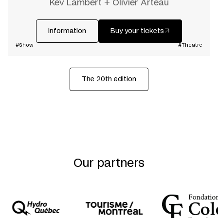
Kev Lambert + Olivier Arteau
Information
Buy your tickets
#Show
#Theatre
The 20th edition
Our partners