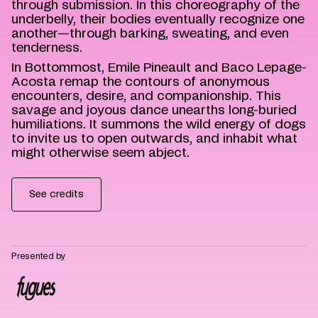
through submission. In this choreography of the
underbelly, their bodies eventually recognize one
another—through barking, sweating, and even
tenderness.
In Bottommost, Emile Pineault and Baco Lepage-
Acosta remap the contours of anonymous
encounters, desire, and companionship. This
savage and joyous dance unearths long-buried
humiliations. It summons the wild energy of dogs
to invite us to open outwards, and inhabit what
might otherwise seem abject.
See credits
Presented by