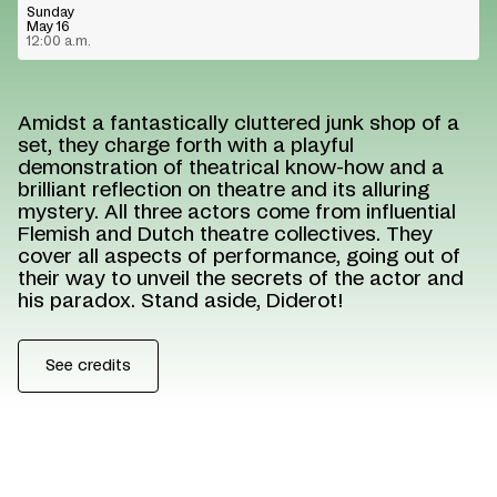
Sunday
May 16
12:00 a.m.
Amidst a fantastically cluttered junk shop of a
set, they charge forth with a playful
demonstration of theatrical know-how and a
brilliant reflection on theatre and its alluring
mystery. All three actors come from influential
Flemish and Dutch theatre collectives. They
cover all aspects of performance, going out of
their way to unveil the secrets of the actor and
his paradox. Stand aside, Diderot!
See credits