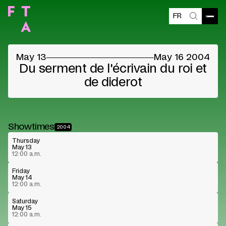
FR
Open
Search
May 13
May 16 2004
Du serment de l'écrivain du roi et
de diderot
Showtimes
2004
Thursday
May 13
12:00 a.m.
Friday
May 14
12:00 a.m.
Saturday
May 15
12:00 a.m.