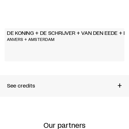
DE KONING + DE SCHRIJVER + VAN DEN EEDE + DI
ANVERS + AMSTERDAM
+
See credits
BY
DE KONING, DE SCHRIJVER, VAN DEN EEDE, DIDEROT
BASED ON
« PARADOXE DUR LE COMÉDIEN »
Our partners