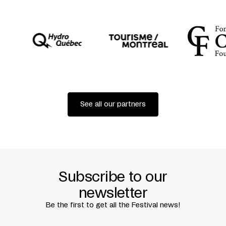
BY
DENIS DIDEROT
COPRODUCTION
THÉÂTRE GARONNE / TOULOUSE
FESTIVAL D’AUTOMNE À PARIS
THÉÂTRE DE LA BASTILLE
See all our partners
Subscribe to our
newsletter
Be the first to get all the Festival news!