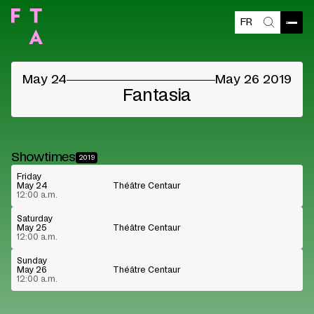
FR
Blocked content
Open
Search
Please accept the vendors cookies to see the
content
May 24
May 26 2019
Cookie preferences
Watch on Youtube
Fantasia
Showtimes
2019
Friday
May 24
Théâtre Centaur
12:00 a.m.
Saturday
May 25
Théâtre Centaur
12:00 a.m.
Sunday
May 26
Théâtre Centaur
12:00 a.m.