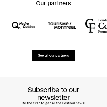
Woronowicz
Our partners
Dramaturgy
Jacek Telenga + Magdalena Rydzewska
Set and Costume Design
Paula Grocholska
Choreographed by
Magda Ptasznik
Lighting Design
Szymon Kluz
Stage Manager and Direction Assistant
Malwina
Szumacher
Producer
Katarzyna Białach
International Projects
Agata Kołacz
Presented with the support of
Instytut Adama
Mickiewicza
in association with
Centaur Theatre
Written by
Diane Jean
Translated by
Neil Kroetsch
See all our partners
Premiered at TR Waszawa, Warsaw, on April 9, 2017
Subscribe to our
newsletter
Be the first to get all the Festival news!