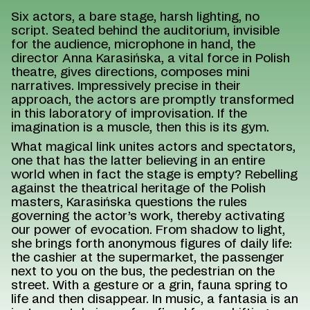
Six actors, a bare stage, harsh lighting, no
script. Seated behind the auditorium, invisible
for the audience, microphone in hand, the
director Anna Karasińska, a vital force in Polish
theatre, gives directions, composes mini
narratives. Impressively precise in their
approach, the actors are promptly transformed
in this laboratory of improvisation. If the
imagination is a muscle, then this is its gym.
What magical link unites actors and spectators,
one that has the latter believing in an entire
world when in fact the stage is empty? Rebelling
against the theatrical heritage of the Polish
masters, Karasińska questions the rules
governing the actor’s work, thereby activating
our power of evocation. From shadow to light,
she brings forth anonymous figures of daily life:
the cashier at the supermarket, the passenger
next to you on the bus, the pedestrian on the
street. With a gesture or a grin, fauna spring to
life and then disappear. In music, a fantasia is an