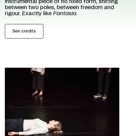
instrumental piece of no fixed form, shifting
between two poles, between freedom and
rigour. Exactly like
Fantasia
.
See credits
©