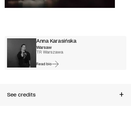
Anna Karasińska
Warsaw
TR Warszawa
Read bio
+
See credits
Produced by
TR Warszawa
Directed by
Anna Karasi
ńska
Performed by
Agata Buzek + Dobromir Dymecki + Rafał
Maćkowiak + Maria Maj + Zofia Wichłacz + Adam