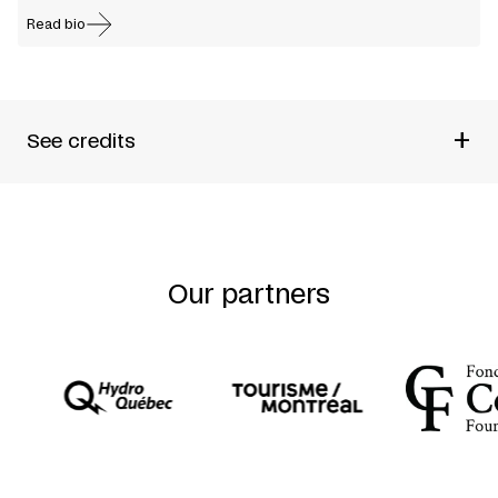
Read bio
+
See credits
Produced by
Par B.L.eux + Sophie Corriveau
Direction and visual and kinesthetic conception
Benoît
Lachambre
Conceived by
Sophie Corriveau + Benoît Lachambre +
Nancy Tobin
Our partners
Performed by and created with
Marcio Canabarro +
Sophie Corriveau + Benoît Lachambre + Anouk Thériault
+ Nancy Tobin
Sound Design
Nancy Tobin
Lighting Design
Jean Jauvin
Outside Eyes
Martin Bélanger
Artistic Advisors
Katya Montaignac +
Angélique Willkie
Performers during creative process
Simon Portigal +
Seckin Cinar
Technical Director
Samuel Thériault
Co-produced by
Festival TransAmériques + Agora de la