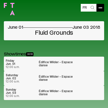
FR
Blocked content
Open
Search
Please accept the vendors cookies to see the
content
June 01
June 03 2018
Cookie preferences
Watch on Youtube
Fluid Grounds
Showtimes
2018
Friday
Édifice Wilder – Espace
Jun. 01
danse
12:00 a.m.
Saturday
Édifice Wilder – Espace
Jun. 02
danse
12:00 a.m.
Sunday
Édifice Wilder – Espace
Jun. 03
danse
12:00 a.m.