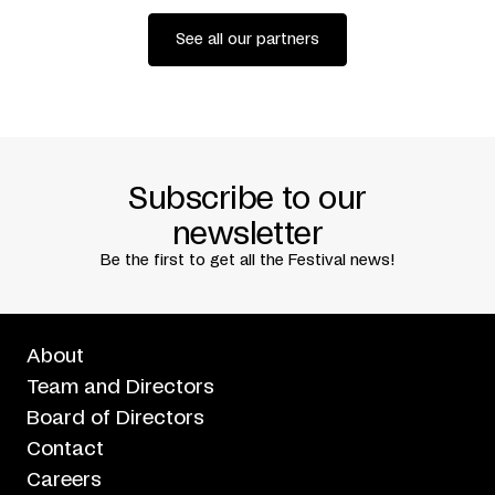
danse (Montreal) + Charleroi Danse
Codiffusion
Agora de la danse
See all our partners
Written by
Elsa Pépin
Translated by
Neil Kroetsch
Premiered at Festival TransAmériques, Montreal, June 1,
2018
Subscribe to our
newsletter
Be the first to get all the Festival news!
About
Team and Directors
Board of Directors
Contact
Careers