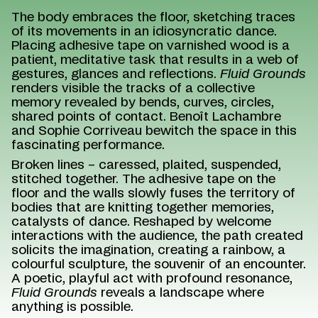
The body embraces the floor, sketching traces
of its movements in an idiosyncratic dance.
Placing adhesive tape on varnished wood is a
patient, meditative task that results in a web of
gestures, glances and reflections.
Fluid Grounds
renders visible the tracks of a collective
memory revealed by bends, curves, circles,
shared points of contact. Benoît Lachambre
and Sophie Corriveau bewitch the space in this
fascinating performance.
Broken lines – caressed, plaited, suspended,
stitched together. The adhesive tape on the
floor and the walls slowly fuses the territory of
bodies that are knitting together memories,
catalysts of dance. Reshaped by welcome
interactions with the audience, the path created
solicits the imagination, creating a rainbow, a
colourful sculpture, the souvenir of an encounter.
A poetic, playful act with profound resonance,
Fluid Grounds
reveals a landscape where
anything is possible.