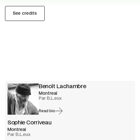
See credits
Benoît Lachambre
Montreal
Par B.L.eux
Read bio
Sophie Corriveau
Montreal
Par B.L.eux