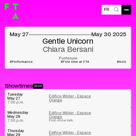
FR
Open
Search
©
May 27
May 30 2025
Gentle Unicorn
Chiara Bersani
Pontenure
Performance
First time at FTA
Solo
Showtimes
2025
Tuesday
Édifice Wilder - Espace
May 27
Orange
7:00 p.m.
Wednesday
Édifice Wilder - Espace
May 28
Orange
7:00 p.m.
Post-show talk
Thursday
Édifice Wilder - Espace
May 29