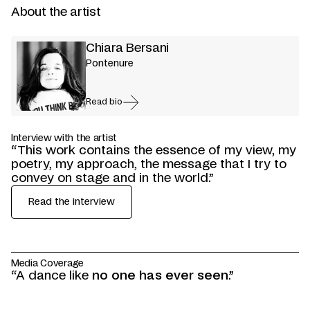
About the artist
Chiara Bersani
Pontenure
Read bio
Interview with the artist
“This work contains the essence of my view, my
poetry, my approach, the message that I try to
convey on stage and in the world.”
Read the interview
Media Coverage
“A dance like
“A reverie
“Bersani implicates herself in a new and magical
“The visual storytelling is imaginative and
“With her,
the unicorn becomes a symbol of
on the strange, the marvelous, the
no one has ever seen
.”
monstrous
form of becoming,
immersive and told without words, with
vulnerability
. To tame that 'eccentric' part we all
. Dressed in the finery of this
one that invites her
great
have in us.”
audience
integrity and vulnerability
fabulous animal, she seeks a lost humanity to
to receive and imagine the body of
.
Seeking Unicorns
is