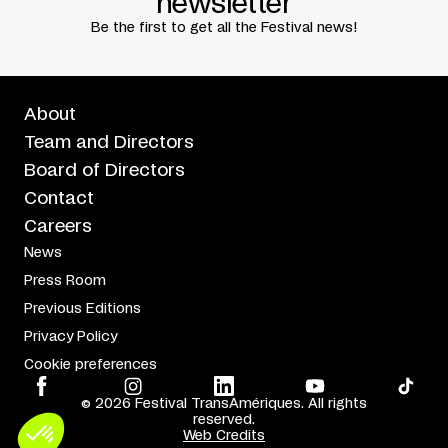
newsletter
Written by
Fabienne Cabado
Translated by
David Dalgleish
Be the first to get all the Festival news!
About
Team and Directors
Board of Directors
Contact
Careers
News
Press Room
Previous Editions
Privacy Policy
Cookie preferences
© 2026 Festival TransAmériques. All rights
reserved.
Web Credits