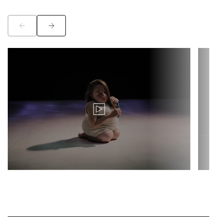
©
©
Translation for key {video_play_btn} in