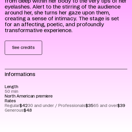
from deep within her body to the very tips of her
eyelashes. Alert to the stirring of the audience
around her, she turns her gaze upon them,
creating a sense of intimacy. The stage is set
for an affecting, poetic, and profoundly
transformative experience.
See credits
Informations
Length
50 min
North American premiere
Rates
Regular
$42
30 and under / Professionals
$35
65 and over
$39
Generous
$48