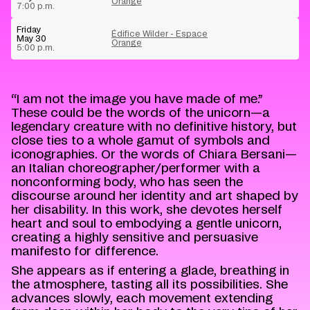
Orange
7:00 p.m.
Friday
Édifice Wilder - Espace
May 30
Orange
5:00 p.m.
“I am not the image you have made of me.”
These could be the words of the unicorn—a
legendary creature with no definitive history, but
close ties to a whole gamut of symbols and
iconographies. Or the words of Chiara Bersani—
an Italian choreographer/performer with a
nonconforming body, who has seen the
discourse around her identity and art shaped by
her disability. In this work, she devotes herself
heart and soul to embodying a gentle unicorn,
creating a highly sensitive and persuasive
manifesto for difference.
She appears as if entering a glade, breathing in
the atmosphere, tasting all its possibilities. She
advances slowly, each movement extending