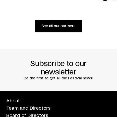
See all our partners
Subscribe to our
newsletter
Be the first to get all the Festival news!
About
Team and Directors
Board of Directors