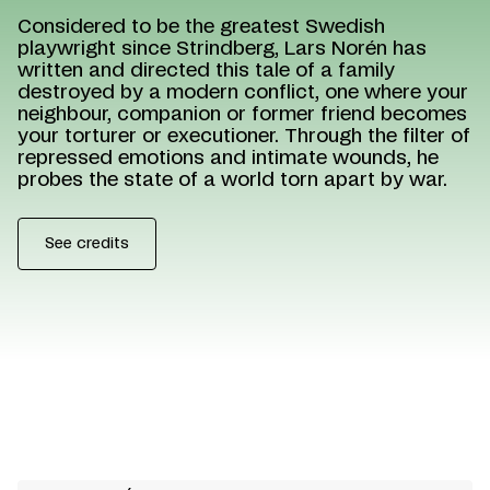
Considered to be the greatest Swedish
playwright since Strindberg, Lars Norén has
written and directed this tale of a family
destroyed by a modern conflict, one where your
neighbour, companion or former friend becomes
your torturer or executioner. Through the filter of
repressed emotions and intimate wounds, he
probes the state of a world torn apart by war.
See credits