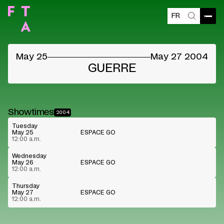
FR
Open
Search
May 25
May 27 2004
GUERRE
Showtimes
2004
Tuesday
May 25
ESPACE GO
12:00 a.m.
Wednesday
May 26
ESPACE GO
12:00 a.m.
Thursday
May 27
ESPACE GO
12:00 a.m.