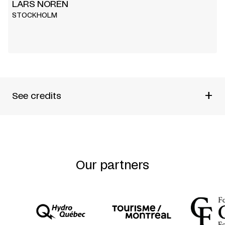
LARS NORÉN
STOCKHOLM
+
See credits
WRITTEN AND DIRECTED BY
LARS NORÉN
FRENCH TEXT
KATRIN AHLGREN
Our partners
RENÉ ZAHND
COPRODUCTION
THÉÂTRE NANTERRE-AMANDIERS
THÉÂTRE VIDY-LAUSANNE E.T.E.
WITH THE SUPPORT OF
LA FONDATION SUISSE POUR LA CULTURE
PRO HELVETIA