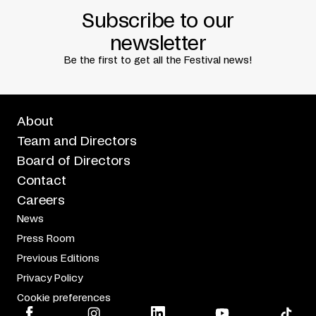
Subscribe to our
newsletter
Be the first to get all the Festival news!
About
Team and Directors
Board of Directors
Contact
Careers
News
Press Room
Previous Editions
Privacy Policy
Cookie preferences