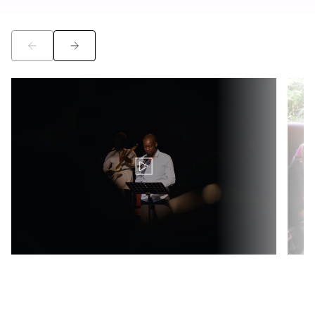
©
©
Translation for key {video_play_btn} in