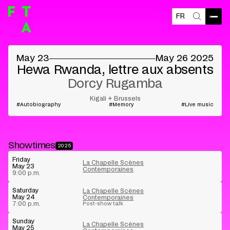
FR
Open
Search
©
May 23
May 26 2025
Hewa Rwanda, lettre aux absents
Dorcy Rugamba
Kigali + Brussels
Autobiography
Memory
Live music
Showtimes
2025
Friday
La Chapelle Scènes
May 23
Contemporaines
9:00 p.m.
Saturday
La Chapelle Scènes
May 24
Contemporaines
7:00 p.m.
Post-show talk
Sunday
La Chapelle Scènes
May 25