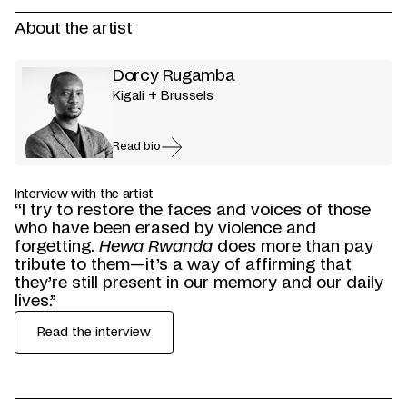
About the artist
Dorcy Rugamba
Kigali + Brussels
Read bio
Interview with the artist
“I try to restore the faces and voices of those
who have been erased by violence and
forgetting.
Hewa Rwanda
does more than pay
tribute to them—it’s a way of affirming that
they’re still present in our memory and our daily
lives.”
Read the interview