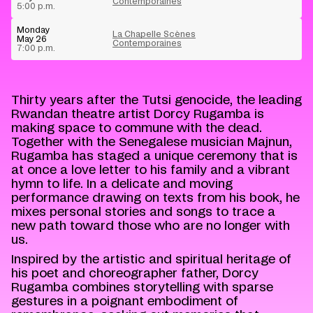
Contemporaines
5:00 p.m.
Monday
La Chapelle Scènes
May 26
Contemporaines
7:00 p.m.
Thirty years after the Tutsi genocide, the leading
Rwandan theatre artist Dorcy Rugamba is
making space to commune with the dead.
Together with the Senegalese musician Majnun,
Rugamba has staged a unique ceremony that is
at once a love letter to his family and a vibrant
hymn to life. In a delicate and moving
performance drawing on texts from his book, he
mixes personal stories and songs to trace a
new path toward those who are no longer with
us.
Inspired by the artistic and spiritual heritage of
his poet and choreographer father, Dorcy
Rugamba combines storytelling with sparse
gestures in a poignant embodiment of