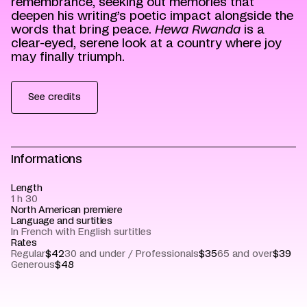
remembrance, seeking out memories that
deepen his writing’s poetic impact alongside the
words that bring peace.
Hewa Rwanda
is a
clear-eyed, serene look at a country where joy
may finally triumph.
See credits
Informations
Length
1 h 30
North American premiere
Language and surtitles
In French with English surtitles
Rates
Regular
$42
30 and under / Professionals
$35
65 and over
$39
Generous
$48