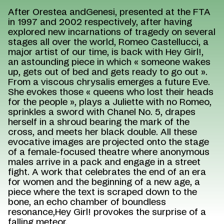
After Orestea andGenesi, presented at the FTA
in 1997 and 2002 respectively, after having
explored new incarnations of tragedy on several
stages all over the world, Romeo Castellucci, a
major artist of our time, is back with Hey Girl!,
an astounding piece in which « someone wakes
up, gets out of bed and gets ready to go out ».
From a viscous chrysalis emerges a future Eve.
She evokes those « queens who lost their heads
for the people », plays a Juliette with no Romeo,
sprinkles a sword with Chanel No. 5, drapes
herself in a shroud bearing the mark of the
cross, and meets her black double. All these
evocative images are projected onto the stage
of a female-focused theatre where anonymous
males arrive in a pack and engage in a street
fight. A work that celebrates the end of an era
for women and the beginning of a new age, a
piece where the text is scraped down to the
bone, an echo chamber of boundless
resonance,Hey Girl! provokes the surprise of a
falling meteor.