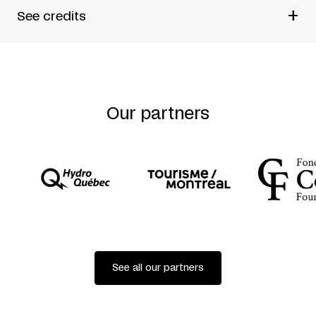
+
See credits
BY
ROMEO CASTELLUCCI
ORIGINAL MUSIC
SCOTT GIBBONS
Our partners
STATICS AND DYNAMICS
STEPHAN DUVE
LIGHTING TECHNICIAN
GIACOMO GORINI
SCULPTURES
PLASTIKART
ISTVAN ZIMMERMANN
CAST
SILVIA COSTA
SONIA BELTRAN NAPOLES
COPRODUCTION
See all our partners
ODÉON THÉÂTRE DE L’EUROPE AVEC FESTIVAL
D’AUTOMNE/PARIS
STEIRISCHER HERBST/GRAZ
LE-MAILLON THÉÂTRE/STRASBOURG
DE SINGEL /ANTWERPEN