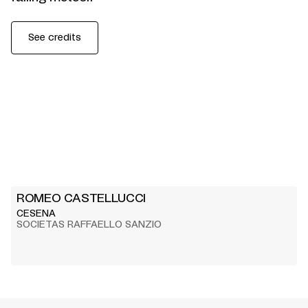
See credits
ROMEO CASTELLUCCI
CESENA
SOCIETAS RAFFAELLO SANZIO