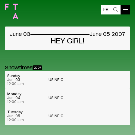
FR
Open
Search
©
June 03
June 05 2007
HEY GIRL!
Showtimes
2007
Sunday
Jun. 03
USINE C
12:00 a.m.
Monday
Jun. 04
USINE C
12:00 a.m.
Tuesday
Jun. 05
USINE C
12:00 a.m.