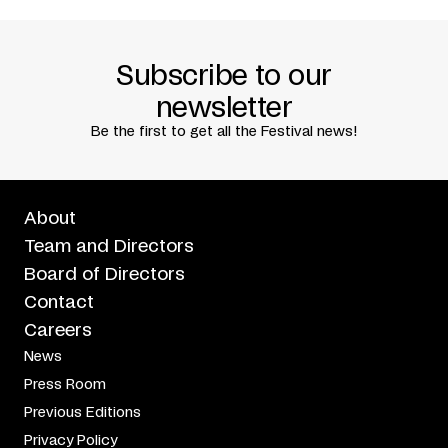
PRODUCTIEHUIS ROTTERDAM (ROTTERDAMSE
SCHOUWBURG)
CANKARJEV DOM LJUBLJANA
TRAFÒ HOUSE OF CONTEMPORARY ARTS/BUDAPEST
Subscribe to our
WITH THE SUPPORT OF L’INSTITUT CULTUREL ITALIEN DE
MONTRÉAL
newsletter
IN ASSOCIATION WITH
Be the first to get all the Festival news!
LE CARREFOUR INTERNATIONAL DE THÉÂTRE DE
QUÉBEC
About
Team and Directors
Board of Directors
Contact
Careers
News
Press Room
Previous Editions
Privacy Policy