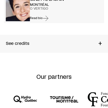
MONTRÉAL
O VERTIGO
Read bio
+
See credits
PRODUCED BY
O VERTIGO
CHOREOGRAPHED BY
GINETTE LAURIN
PERFORMED BY
AUDREY BERGERON + DAVID CAMPBELL
+ MARIANNE GIGNAC-GIRARD + CAROLINE LAURIN-
BEAUCAGE + LOUIS-ELYAN MARTIN + ROBERT MEILLEUR
Our partners
+ JAMES PHILLIPS + ANDREW TURNER + WEN-SHUAN
YANG
REHEARSAL DIRECTOR
SARA HANLEY
LIGHTING DESIGN
MARTIN LABRECQUE
MUSIC AND SOUND DESIGN
MARTIN MESSIER
SET AND COSTUME DESIGN AND PHOTO
MARILÈNE
BASTIEN
FEATURING
WEN-SHUAN YANG + MARIANNE GIGNAC-