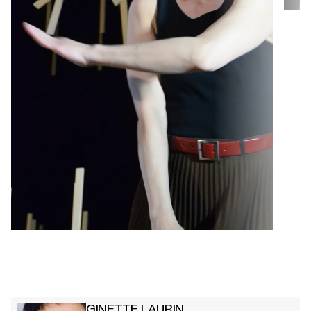
GINETTE LAURIN