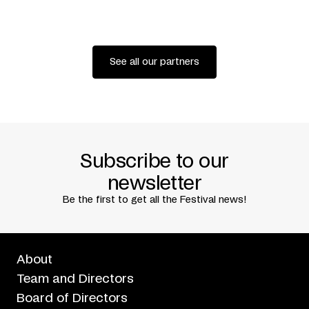
GIRARD + ROBERT MEILLEUR + GILLIAN SEAWARD-BOON
+ ANDREW TURNER + CAROLINE LAURIN-BEAUCAGE +
DAVID CAMPBELL
COPRODUCTION
FESTIVAL TRANSAMÉRIQUES +
THÉÂTRE NATIONAL DE CHAILLOT (PARIS) + FESTIVAL
See all our partners
INTERNACIONAL MADRID EN DANZA
PRESENTED IN ASSOCIATION WITH
USINE C
WRITTEN BY
FABIENNE CABADO
TRANSLATED BY
NEIL KROETSCH
PREMIERED AT FESTIVAL INTERNACIONAL MADRID EN
DANZA, NOVEMBER 22, 2012
Subscribe to our
newsletter
Be the first to get all the Festival news!
About
Team and Directors
Board of Directors