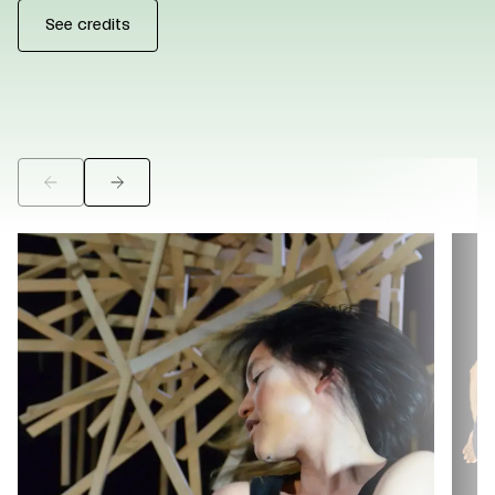
See credits