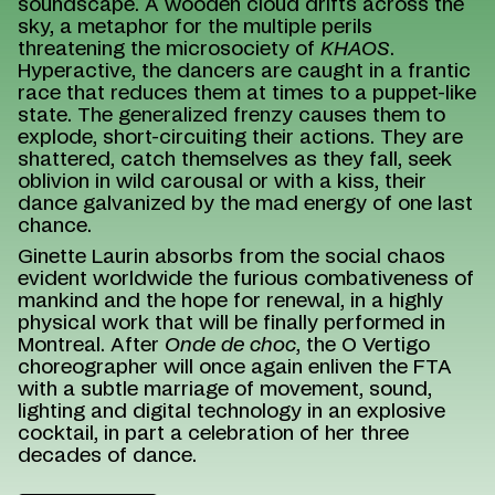
soundscape. A wooden cloud drifts across the
sky, a metaphor for the multiple perils
threatening the microsociety of
KHAOS
.
Hyperactive, the dancers are caught in a frantic
race that reduces them at times to a puppet-like
state. The generalized frenzy causes them to
explode, short-circuiting their actions. They are
shattered, catch themselves as they fall, seek
oblivion in wild carousal or with a kiss, their
dance galvanized by the mad energy of one last
chance.
Ginette Laurin absorbs from the social chaos
evident worldwide the furious combativeness of
mankind and the hope for renewal, in a highly
physical work that will be finally performed in
Montreal. After
Onde de choc
, the O Vertigo
choreographer will once again enliven the FTA
with a subtle marriage of movement, sound,
lighting and digital technology in an explosive
cocktail, in part a celebration of her three
decades of dance.