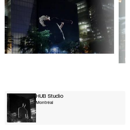
HUB Studio
Montréal