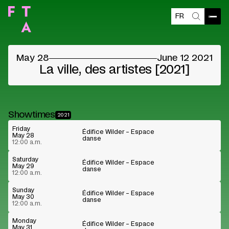
FR
Blocked content
Open
Search
Please accept the vendors cookies to see the
content
May 28
June 12 2021
Cookie preferences
Watch on Youtube
La ville, des artistes [2021]
Showtimes
2021
Friday
Édifice Wilder – Espace
May 28
danse
12:00 a.m.
Saturday
Édifice Wilder – Espace
May 29
danse
12:00 a.m.
Sunday
Édifice Wilder – Espace
May 30
danse
12:00 a.m.
Monday
Édifice Wilder – Espace
May 31