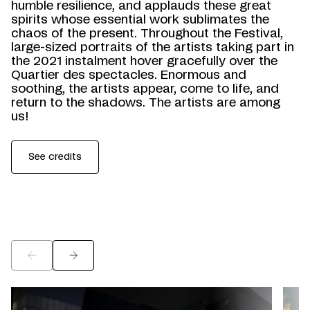
humble resilience, and applauds these great
spirits whose essential work sublimates the
chaos of the present. Throughout the Festival,
large-sized portraits of the artists taking part in
the 2021 instalment hover gracefully over the
Quartier des spectacles. Enormous and
soothing, the artists appear, come to life, and
return to the shadows. The artists are among
us!
See credits
©
©