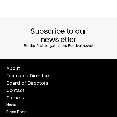
Catherine Tardif +
Ulivia Uviluk +
Katie Ward
Presented in association with
Partenariat du Quartier
des spectacles
Subscribe to our
newsletter
Be the first to get all the Festival news!
About
Team and Directors
Board of Directors
Contact
Careers
News
Press Room