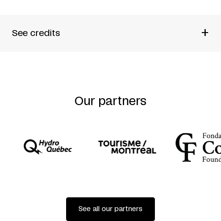
+
See credits
Created and conceived by
Martin Faucher (FTA) + HUB
Studio
Creative Directors
Antonin Gougeon-Moisan + Thomas
Payette + Gonzalo Soldi (HUB Studio)
Directed by
Thomas Payette + Gonzalo Soldi (HUB
Our partners
Studio)
Director of Photography
Charlie Marois (Les*Marois)
Editing
Charlie Marois (Les*Marois) + Gonzalo
Soldi (HUB Studio)
Production Directors
Anne-Sara Gendron (FTA) + Tanya
Pettigrew (HUB Studio)
Make-up and Styling
Audrey Toulouse
Camera Assistant
Sébastien Miron
With
2Fik + 7Starr + Marie Brassard + Maxime
Carbonneau + Paul Chambers + Michel F Côté + Sarah
Dell’Ava + Mélanie Demers + Rhodnie Désir + Clara
Furey + Lara Kramer + Soleil Launière + Louise
Lecavalier + Lucy M. May + Marc Parent + Gerard X
See all our partners
Reyes + Sovann Rochon-Prom Tep + Manuel Roque +