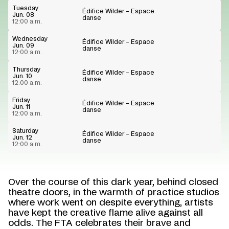
Tuesday
Édifice Wilder – Espace
Jun. 08
danse
12:00 a.m.
Wednesday
Édifice Wilder – Espace
Jun. 09
danse
12:00 a.m.
Thursday
Édifice Wilder – Espace
Jun. 10
danse
12:00 a.m.
Friday
Édifice Wilder – Espace
Jun. 11
danse
12:00 a.m.
Saturday
Édifice Wilder – Espace
Jun. 12
danse
12:00 a.m.
Over the course of this dark year, behind closed
theatre doors, in the warmth of practice studios
where work went on despite everything, artists
have kept the creative flame alive against all
odds. The FTA celebrates their brave and