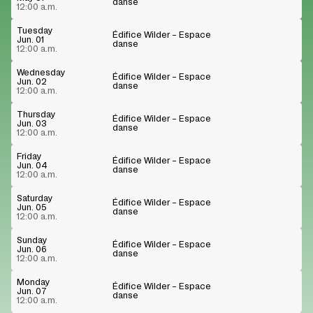
danse
12:00 a.m.
Tuesday
Édifice Wilder – Espace
Jun. 01
danse
12:00 a.m.
Wednesday
Édifice Wilder – Espace
Jun. 02
danse
12:00 a.m.
Thursday
Édifice Wilder – Espace
Jun. 03
danse
12:00 a.m.
Friday
Édifice Wilder – Espace
Jun. 04
danse
12:00 a.m.
Saturday
Édifice Wilder – Espace
Jun. 05
danse
12:00 a.m.
Sunday
Édifice Wilder – Espace
Jun. 06
danse
12:00 a.m.
Monday
Édifice Wilder – Espace
Jun. 07
danse
12:00 a.m.