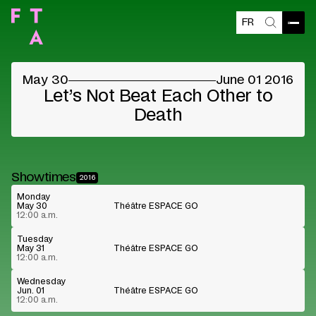
FR
Blocked content
Open
Search
Please accept the vendors cookies to see the
content
May 30
June 01 2016
Cookie preferences
Watch on Youtube
Let’s Not Beat Each Other to
Death
Showtimes
2016
Monday
May 30
Théâtre ESPACE GO
12:00 a.m.
Tuesday
May 31
Théâtre ESPACE GO
12:00 a.m.
Wednesday
Jun. 01
Théâtre ESPACE GO
12:00 a.m.