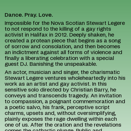
Dance. Pray. Love.
Impossible for the Nova Scotian Stewart Legere
to not respond to the killing of a gay rights
activist in Halifax in 2012. Deeply shaken, he
created a protean piece that begins as a song
of sorrow and consolation, and then becomes
an indictment against all forms of violence and
finally a liberating celebration with a special
guest DJ. Banishing the unspeakable.
An actor, musician and singer, the charismatic
Stewart Legere ventures wholeheartedly into his
work as an artist and gay activist. In this
sensitive solo directed by Christian Barry, he
conveys and transcends tragedy. An invitation
to compassion, a poignant commemoration and
a poetic salvo, his frank, perceptive script
charms, upsets and, without oversimplifying,
plainly exposes the rage dwelling within each
one of us. After the oration and the revelations