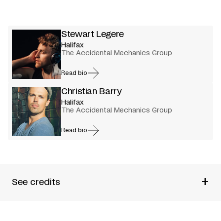
Stewart Legere
Halifax
The Accidental Mechanics Group
Read bio
Christian Barry
Halifax
The Accidental Mechanics Group
Read bio
+
See credits
Produced by
The Accidental Mechanics Group