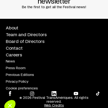
newsletter
Be the first to get all the Festival news!
About
Team and Directors
Board of Directors
Contact
Careers
News
Press Room
Previous Editions
Privacy Policy
Cookie preferences
© 2026 Festival TransAmériques. All rights
reserved.
Web Credits