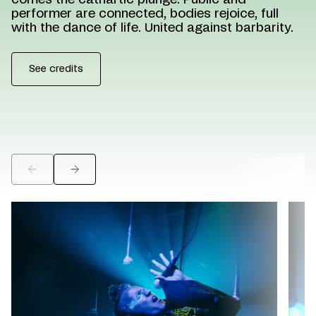
comes the cathartic plunge. Public and
performer are connected, bodies rejoice, full
with the dance of life. United against barbarity.
See credits
©
©