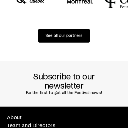
Co-produced by
Festival TransAmériques + Théâtre de
l’Ancre (Charleroi)
Creative residency
Place des Arts
Premiered at FTA, Montreal, June 3, 2016
See all our partners
Subscribe to our
newsletter
Be the first to get all the Festival news!
About
Team and Directors