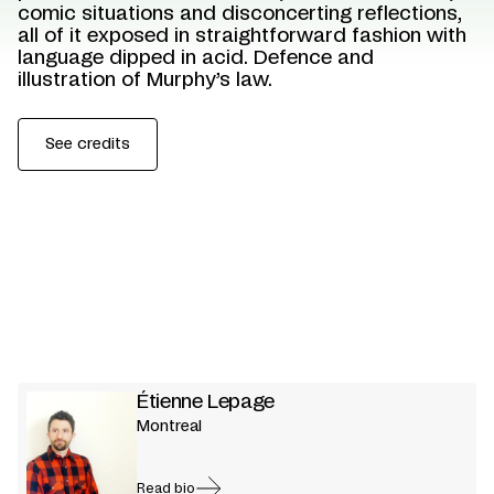
comic situations and disconcerting reflections,
all of it exposed in straightforward fashion with
language dipped in acid. Defence and
illustration of Murphy’s law.
See credits
Étienne Lepage
Montreal
Read bio