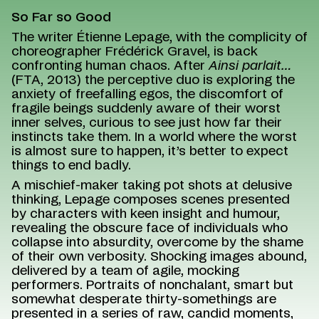
So Far so Good
The writer Étienne Lepage, with the complicity of
choreographer Frédérick Gravel, is back
confronting human chaos. After
Ainsi parlait…
(FTA, 2013) the perceptive duo is exploring the
anxiety of freefalling egos, the discomfort of
fragile beings suddenly aware of their worst
inner selves, curious to see just how far their
instincts take them. In a world where the worst
is almost sure to happen, it’s better to expect
things to end badly.
A mischief-maker taking pot shots at delusive
thinking, Lepage composes scenes presented
by characters with keen insight and humour,
revealing the obscure face of individuals who
collapse into absurdity, overcome by the shame
of their own verbosity. Shocking images abound,
delivered by a team of agile, mocking
performers. Portraits of nonchalant, smart but
somewhat desperate thirty-somethings are
presented in a series of raw, candid moments,