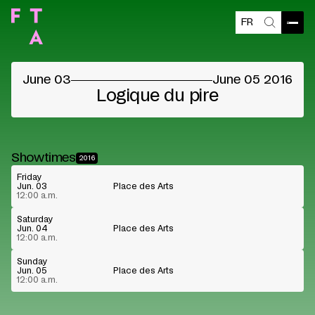
FR
Blocked content
Open
Search
Please accept the vendors cookies to see the
content
June 03
June 05 2016
Cookie preferences
Watch on Youtube
Logique du pire
Showtimes
2016
Friday
Jun. 03
Place des Arts
12:00 a.m.
Saturday
Jun. 04
Place des Arts
12:00 a.m.
Sunday
Jun. 05
Place des Arts
12:00 a.m.