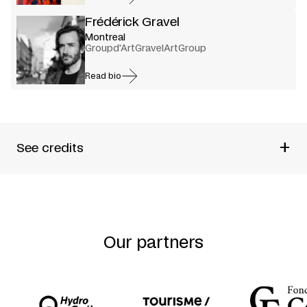
Frédérick Gravel
Montreal
Groupd'ArtGravelArtGroup
Read bio
+
See credits
Produced by
Étienne Lepage
Written by
Étienne Lepage
Directed by
Frédérick Gravel + Étienne Lepage
Performed by
Alex Bergeron + Yannick Chapdelaine +
Gabrielle Côté + Renaud Lacelle-Bourdon + Marilyn
Our partners
Perreault
Set and costume design
Romain Fabre
Lighting design
Alexandre Pilon-Guay
Music
Frédérick Gravel + Robert M. Lepage
Production manager
Étienne Lepage