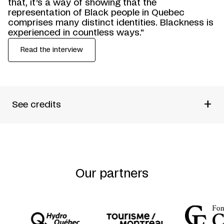
that, it’s a way of showing that the
representation of Black people in Quebec
comprises many distinct identities. Blackness is
experienced in countless ways."
Read the interview
+
See credits
Produced by
Théâtre de La Sentinelle + Théâtre de
Quat’Sous
Written by
Dieudonné Niangouna
Directed by
Philippe Racine + Tatiana Zinga Botao
Our partners
Performed by
Lyndz Dantiste + Fayolle Jean Jr. +
Anglesh Major + Maxime Mompérousse + Widemir
Normil + Martin-David Peters + Rodley Pitt + Franck
Sylvestre + Tatiana Zinga Botao
Sound Design
Elena Stoodley