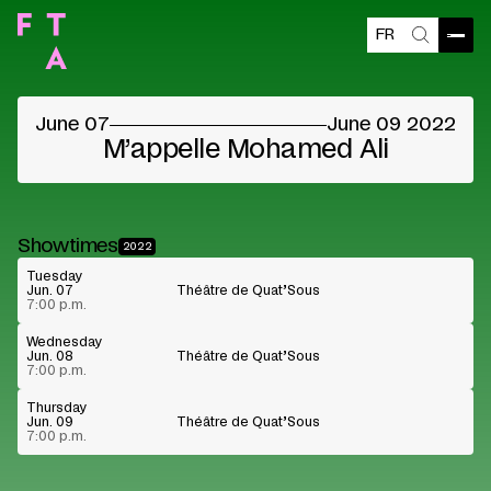
FR
Blocked content
Open
Search
Please accept the vendors cookies to see the
content
June 07
June 09 2022
Cookie preferences
Watch on Youtube
M’appelle Mohamed Ali
Showtimes
2022
Tuesday
Jun. 07
Théâtre de Quat’Sous
7:00 p.m.
Wednesday
Jun. 08
Théâtre de Quat’Sous
7:00 p.m.
Thursday
Jun. 09
Théâtre de Quat’Sous
7:00 p.m.