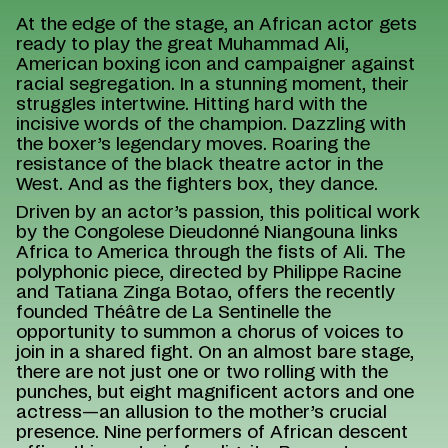
At the edge of the stage, an African actor gets
ready to play the great Muhammad Ali,
American boxing icon and campaigner against
racial segregation. In a stunning moment, their
struggles intertwine. Hitting hard with the
incisive words of the champion. Dazzling with
the boxer’s legendary moves. Roaring the
resistance of the black theatre actor in the
West. And as the fighters box, they dance.
Driven by an actor’s passion, this political work
by the Congolese Dieudonné Niangouna links
Africa to America through the fists of Ali. The
polyphonic piece, directed by Philippe Racine
and Tatiana Zinga Botao, offers the recently
founded Théâtre de La Sentinelle the
opportunity to summon a chorus of voices to
join in a shared fight. On an almost bare stage,
there are not just one or two rolling with the
punches, but eight magnificent actors and one
actress—an allusion to the mother’s crucial
presence. Nine performers of African descent