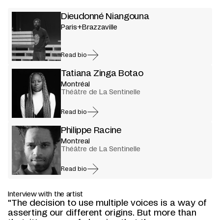
Dieudonné Niangouna
Paris+Brazzaville
Read bio
Tatiana Zinga Botao
Montréal
Théâtre de La Sentinelle
Read bio
Philippe Racine
Montreal
Théâtre de La Sentinelle
Read bio
Interview with the artist
"The decision to use multiple voices is a way of
asserting our different origins. But more than