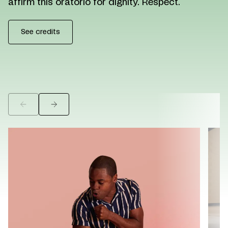
affirm this oratorio for dignity. Respect.
See credits
©