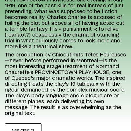
the Provincetown Playhouse one evening in July
1919, one of the cast kills for real instead of just
pretending. What was supposed to be fiction
becomes reality. Charles Charles is accused of
foiling the plot but above all of having acted out
a terrible fantasy. His « punishment »: to relive
(reanact?) ceaselessly the drama of standing
trial in what curiously comes to look more and
more like a theatrical show.
The production by Chicoutimits Têtes Heureuses
—never before performed in Montreal—is the
most interesting stage treatment of Normand
Chaurette’s PROVINCETOWN PLAYHOUSE, one
of Quebec’s major dramatic works. The inspired
directing treats the play’s 19 tableaux with the
rigour demanded by the complex musical score.
The play’s body language and dialogue are on
different planes, each delivering its own
message. The result is as overwhelming as the
original text.
See credits