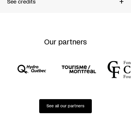
+
See credits
By Normand Chaurette
Directed by Pierre Fortin
A Têtes Heureuses production
Our partners
See all our partners