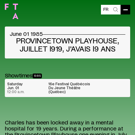
FR
Open
Search
June 01 1985
PROVINCETOWN PLAYHOUSE,
JUILLET l919, J'AVAIS l9 ANS
Showtimes
1985
Saturday
16e Festival Québécois
Jun. 01
Du Jeune Théâtre
12:00 a.m.
(Québec)
Charles has been locked away in a mental
hospital for 19 years. During a performance at