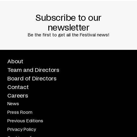
Subscribe to our
newsletter
Be the first to get all the Festival news!
About
Team and Directors
Board of Directors
Contact
Careers
News
Press Room
Previous Editions
Privacy Policy