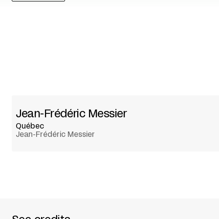
Jean-Frédéric Messier
Québec
Jean-Frédéric Messier