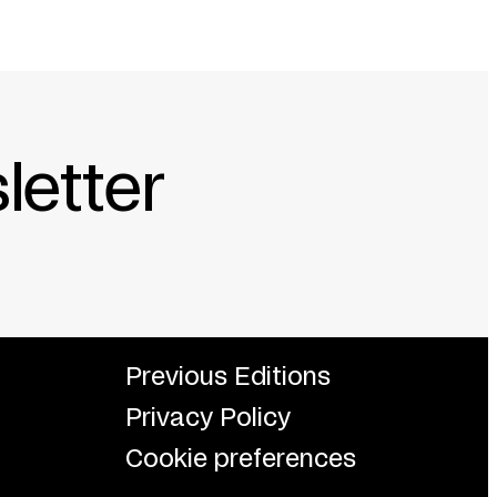
letter
Previous Editions
Privacy Policy
Cookie preferences