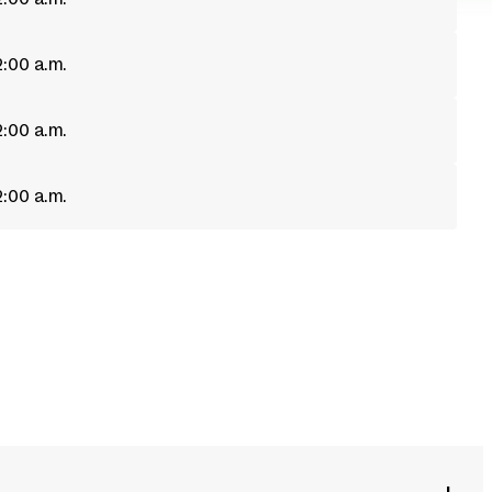
2:00 a.m.
2:00 a.m.
2:00 a.m.