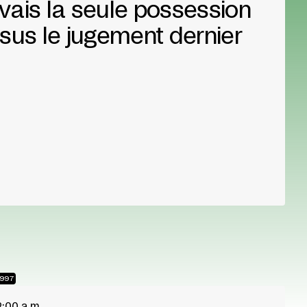
'avais la seule possession
sus le jugement dernier
1997
2:00 a.m.