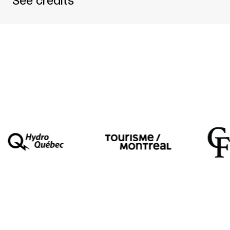
See credits
Théâtre d’Aujourd’hui / Cercle Vicieux / Mome
Written by
Érik Charpentier
Directed by
Jean-Frédéric Messier