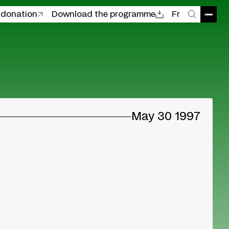
 donation
Download the programme
Fr
Open
Search
May 30 1997