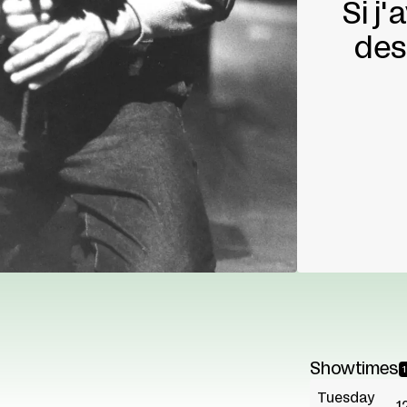
Si j
des
Showtimes
Tuesday
1