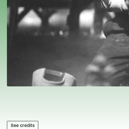
See credits