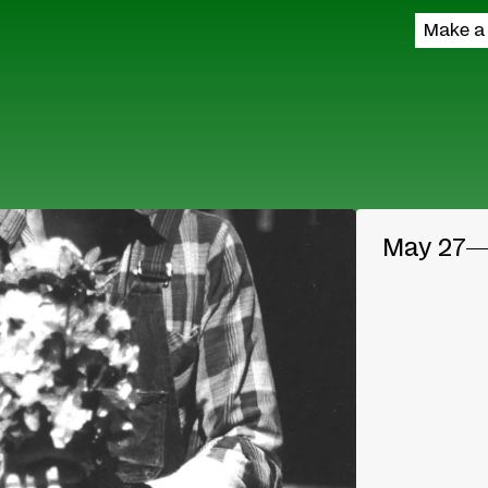
Make a
May 27