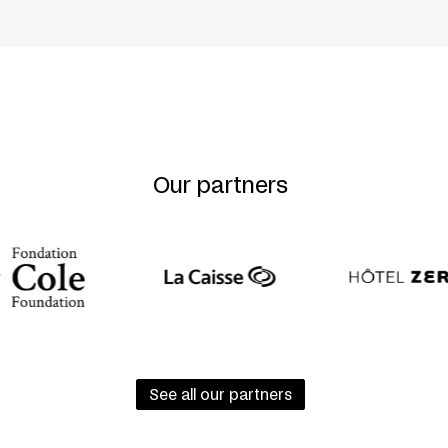
ntum
Our partners
See all our partners