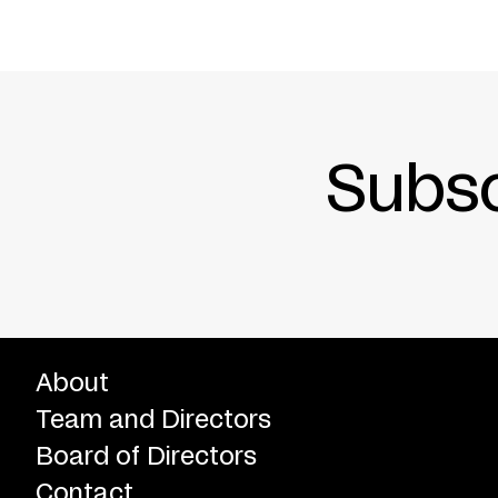
Subsc
About
Team and Directors
Board of Directors
Contact