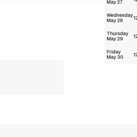
May 27
Wednesday
1
May 28
Thursday
1
May 29
Friday
1
May 30