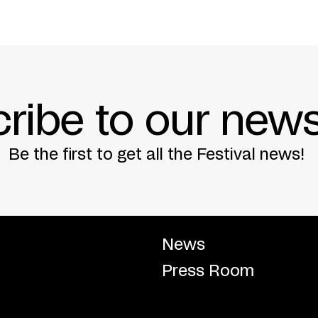
ribe to our news
Be the first to get all the Festival news!
News
Press Room