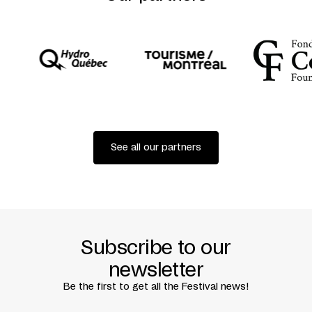
See all our partners
Subscribe to our
newsletter
Be the first to get all the Festival news!