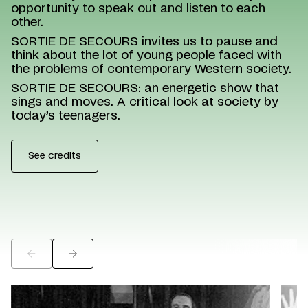
opportunity to speak out and listen to each
other.
SORTIE DE SECOURS invites us to pause and
think about the lot of young people faced with
the problems of contemporary Western society.
SORTIE DE SECOURS: an energetic show that
sings and moves. A critical look at society by
today’s teenagers.
See credits