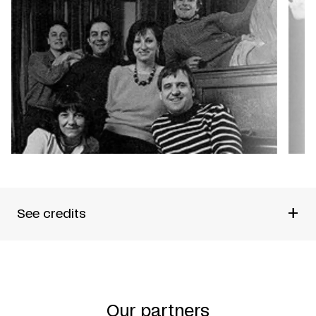
+
See credits
By a writers’ collective
Directed by René Richard Cyr and Claude Poissant
Produced by the Théâtre Petit à Petit
Our partners