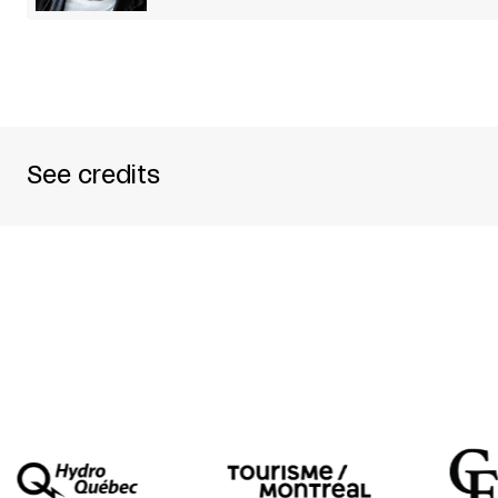
See credits
CREDITS
PRODUCED BY SCHAUBÜHNE AM LEHNINER P
WRITTEN BY MOLIÈRE
TRANSLATED TO GERMAN BY WOLFGANG WIE
DIRECTED BY MICHAEL THALHEIMER
PERFORMED BY LARS EIDINGER + CATHLEN GA
BARTHOLOMÄUS SCHULZE + TILMAN STRAUSS
SET DESIGN OLAF ALTMANN
COSTUME DESIGN NEHLE BALKHAUSEN
DRAMATURGY BERND STEGEMANN
LIGHTING DESIGN ERICH SCHNEIDER