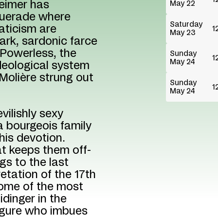
heimer has
May 22
querade where
Saturday
naticism are
1
May 23
ark, sardonic farce
 Powerless, the
Sunday
1
May 24
deological system
Molière strung out
Sunday
1
May 24
vilishly sexy
 bourgeois family
his devotion.
at keeps them off-
ngs to the last
retation of the 17th
 some of the most
dinger in the
 figure who imbues