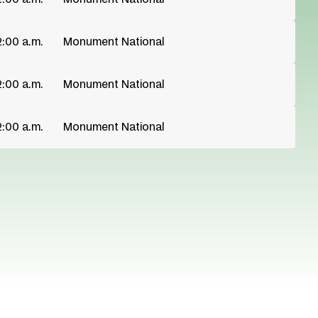
2:00 a.m.
Monument National
2:00 a.m.
Monument National
2:00 a.m.
Monument National