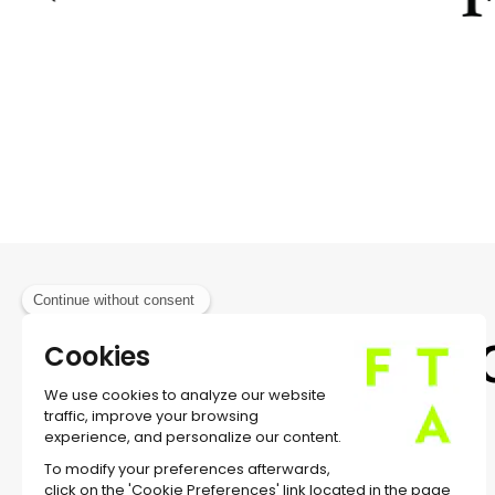
MUSIC BERT WREDE
PRESENTED WITH THE SUPPORT OF GOETHE-I
IN ASSOCIATION WITH TP1
WRITTEN BY DIANE JEAN
TRANSLATED BY NEIL KROETSCH
PREMIERED AT SCHAUBUHNE, BERLIN, ON DCEM
Subsc