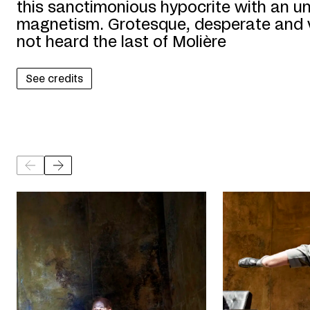
this sanctimonious hypocrite with an un
magnetism. Grotesque, desperate and v
not heard the last of Molière
See credits
©
©