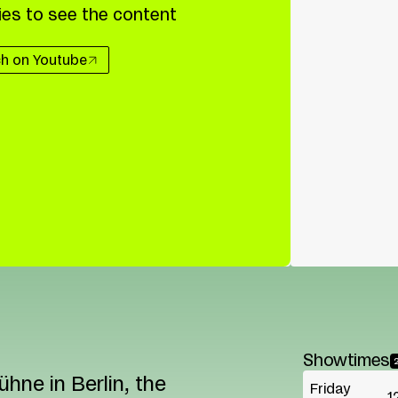
es to see the content
h on Youtube
Showtimes
hne in Berlin, the
Friday
1