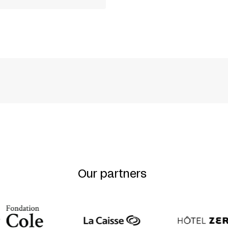
LATZ
NS
Our partners
WLICH + FRANZ HARTWIG + INGO HÜLSMANN + UR
 + LUISE WOLFRAM + EVA MECKBACH