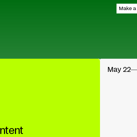
Make a
May 22
ntent