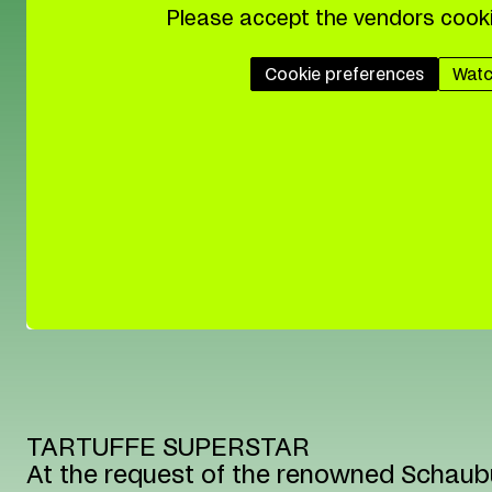
Please accept the vendors cooki
Cookie preferences
Watc
TARTUFFE SUPERSTAR
At the request of the renowned Schaubü