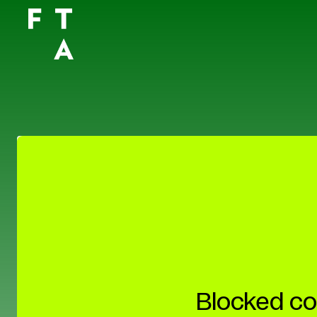
Blocked co