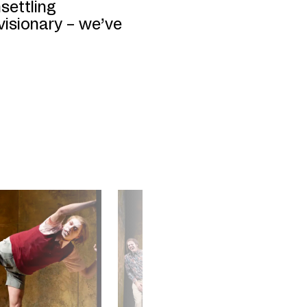
settling
isionary – we’ve
©