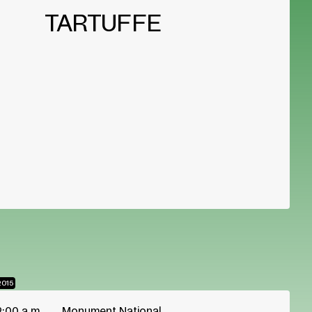
TARTUFFE
2015
2:00 a.m.
Monument National