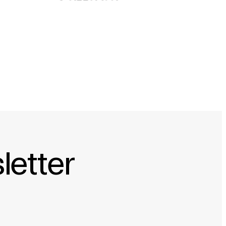
 ÉTRANGÈRES D’ALLEMAGNE
letter