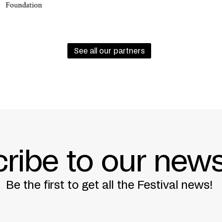
NSTITUT MONTRÉAL + MINISTÈRE DES AFFAIRES
See all our partners
BER 20, 2013
ribe to our news
Be the first to get all the Festival news!