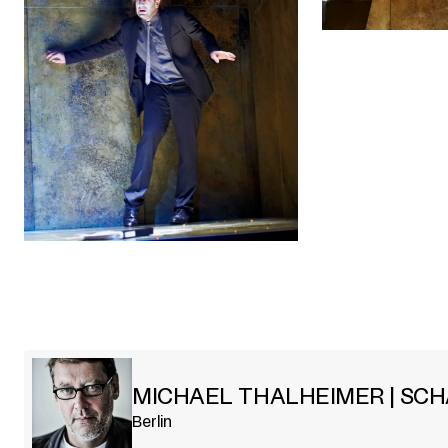
MICHAEL THALHEIMER | SC
Berlin