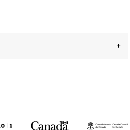
+
S JUCKER + FELIX RÖMER + KAY