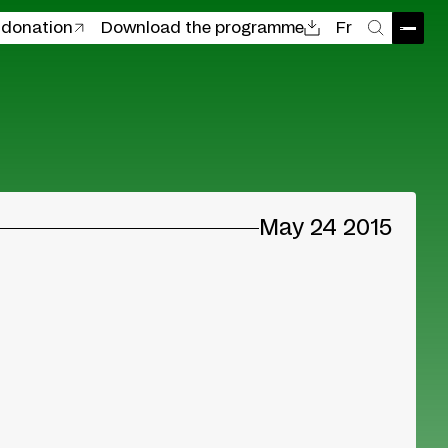
 donation
Download the programme
Fr
Open
Search
May 24 2015