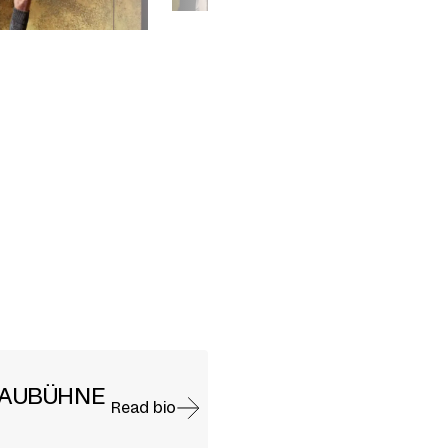
HAUBÜHNE
Read bio