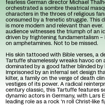
fearless German director Michael Thal
orchestrated a sombre theatrical mas
characters in the throes of religious fa
consumed by a frenetic struggle. This d
is more modern and relevant than ever.
audience witnesses the triumph of an i
driven by frightening fundamentalism – 
on amphetamines. Not to be missed.
His skin tattooed with Bible verses, a de
Tartuffe shamelessly wreaks havoc on a
dominated by a good father blinded by 
Imprisoned by an infernal set design th
kilter, a family on the verge of death cli
vestiges of its power. A radical reinterp
century classic, this Tartuffe features
dynamic actors in Germany, with Lars Ei
leading role as a rock ‘n roll Christ-like