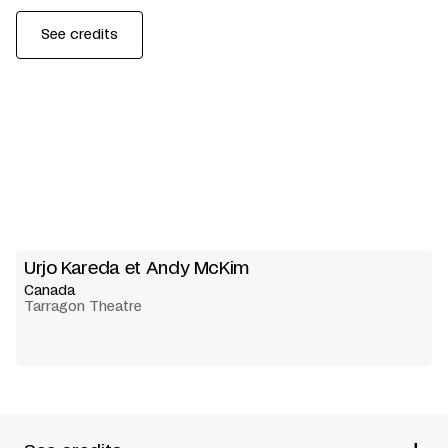
See credits
Urjo Kareda et Andy McKim
Canada
Tarragon Theatre