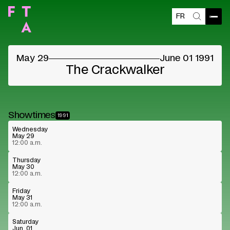
FR
Open
Search
©
May 29
June 01 1991
The Crackwalker
Showtimes
1991
Wednesday
May 29
12:00 a.m.
Thursday
May 30
12:00 a.m.
Friday
May 31
12:00 a.m.
Saturday
Jun. 01