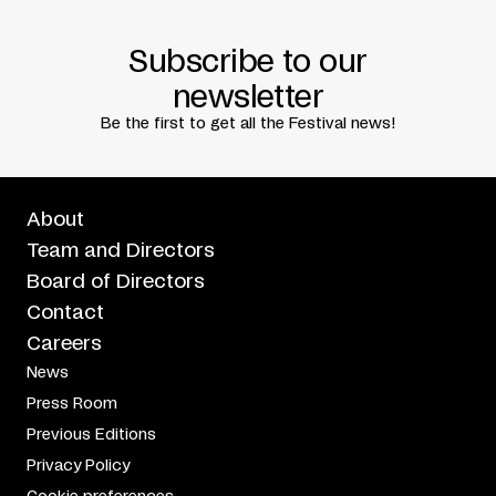
Subscribe to our
newsletter
Be the first to get all the Festival news!
About
Team and Directors
Board of Directors
Contact
Careers
News
Press Room
Previous Editions
Privacy Policy