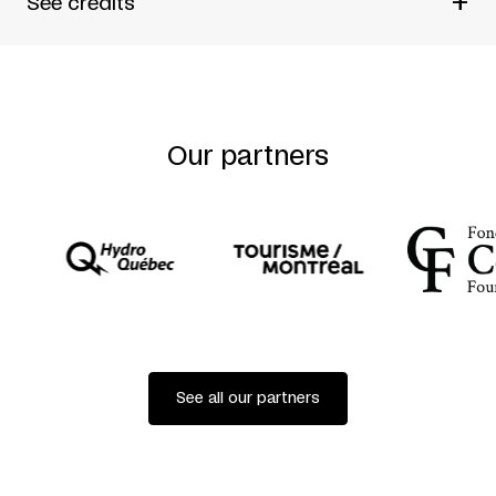
+
See credits
Written by
Judith Thompson
Directed by
Urjo Kareda and
Andy McKim
Our partners
See all our partners