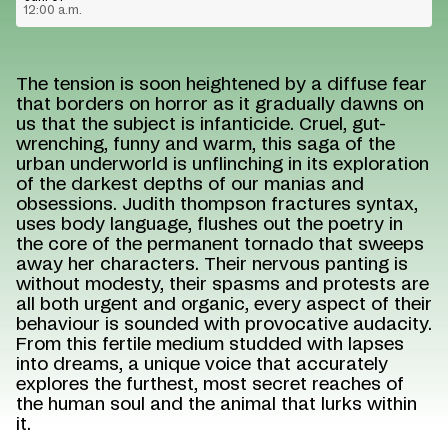
12:00 a.m.
The tension is soon heightened by a diffuse fear
that borders on horror as it gradually dawns on
us that the subject is infanticide. Cruel, gut-
wrenching, funny and warm, this saga of the
urban underworld is unflinching in its exploration
of the darkest depths of our manias and
obsessions. Judith thompson fractures syntax,
uses body language, flushes out the poetry in
the core of the permanent tornado that sweeps
away her characters. Their nervous panting is
without modesty, their spasms and protests are
all both urgent and organic, every aspect of their
behaviour is sounded with provocative audacity.
From this fertile medium studded with lapses
into dreams, a unique voice that accurately
explores the furthest, most secret reaches of
the human soul and the animal that lurks within
it.