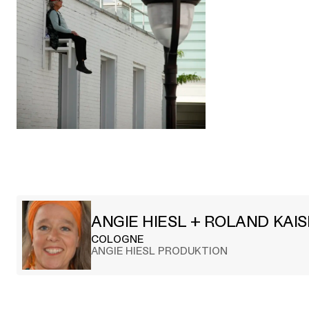
ANGIE HIESL + ROLAND KAI
COLOGNE
ANGIE HIESL PRODUKTION