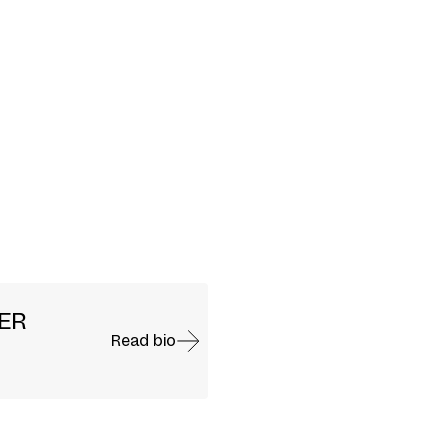
SER
Read bio