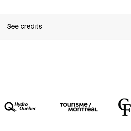
See credits
PRODUCED BY
ANGIE HIESL PRODUKTION
DIRECTED BY
ANGIE HIESL
ARTISTIC ASSISTANT
ROLAND KAISER
WITH
ARIANE JOVY + WIM DE LANG + PETER
TECHNICAL DIRECTOR
MICHAEL BLATTMANN
CO-PRESENTED BY
QUARTIER DES SPECTACL
WITH THE SUPPORT OF
GOETHE-INSTITUTE + 
THE PRESENTATION OF
X-FOIS GENS CHAISE
I
MONTRÉAL.
WRITTEN BY
DIANE JEAN
TRANSLATED BY
NEIL KROETSCH