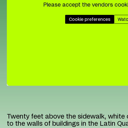
Please accept the vendors cooki
Cookie preferences
Watc
Twenty feet above the sidewalk, white 
to the walls of buildings in the Latin Qua