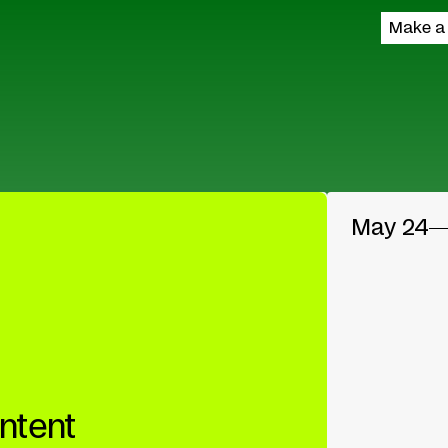
Make a
May 24
ntent