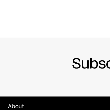
PREMIERED IN COLOGNE, NOVEMBER 1995
Subsc
About