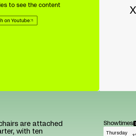
es to see the content
X
h on Youtube
chairs are attached
Showtimes
rter, with ten
Thursday
1