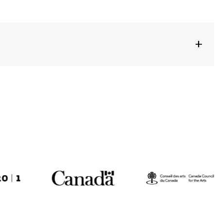
+
NTERSBERGER + LOCAL PERFORMERS
EMAGNE
NIVERSARY OF THE GOETHE-INSTITUTE OF