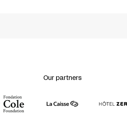
 LEHMANN + GISELA OEHLSCHLÄGER + AGNES WI
Our partners
ES
MINISTÈRE DES AFFAIRES ÉTRANGÈRES DE L’ALL
TH
S PART OF THE ACTIVITIES MARKING THE 50
AN