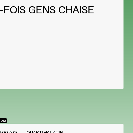
-FOIS GENS CHAISE
2012
2:00 a.m.
QUARTIER LATIN