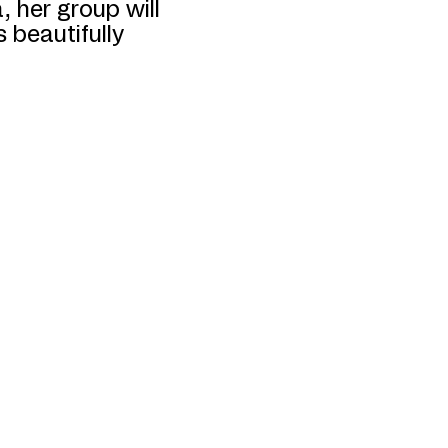
 her group will
 beautifully