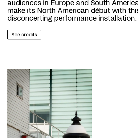
audiences in Europe and South America,
make its North American début with this
disconcerting performance installation.
See credits