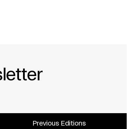
letter
Previous Editions