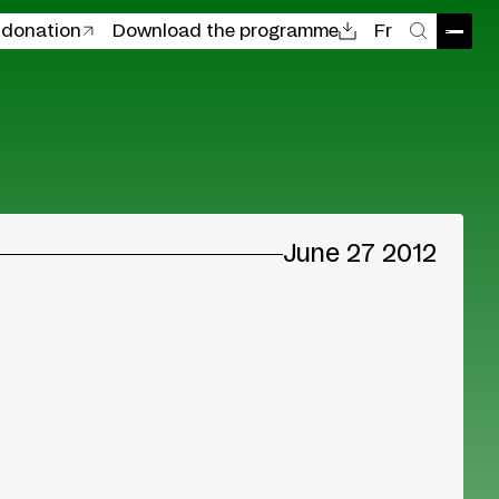
 donation
Download the programme
Fr
Open
Search
June 27 2012