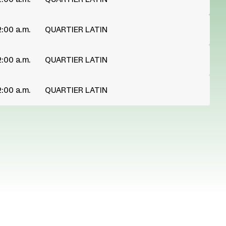
2:00 a.m.
QUARTIER LATIN
2:00 a.m.
QUARTIER LATIN
2:00 a.m.
QUARTIER LATIN