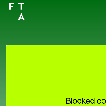
Blocked co