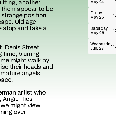
nitting, another
May 24
of them appear to be
Friday
 strange position
1
May 25
cape. Old age
e stop and take a
Saturday
1
May 26
Wednesday
1
t. Denis Street,
Jun. 27
 time, blurring
Some might walk by
aise their heads and
f mature angels
pace.
German artist who
, Angie Hiesl
 we might view
nning over