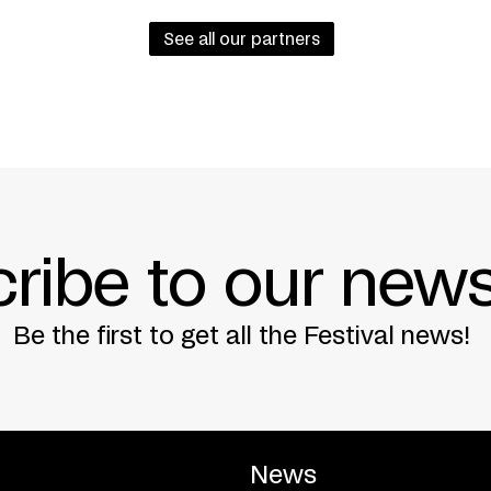
See all our partners
ribe to our news
Be the first to get all the Festival news!
News