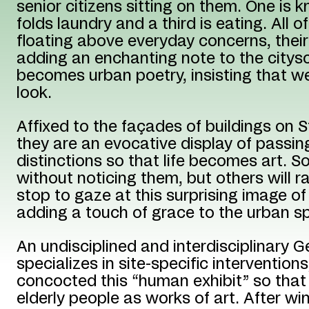
senior citizens sitting on them. One is k
folds laundry and a third is eating. All 
floating above everyday concerns, their
adding an enchanting note to the citys
becomes urban poetry, insisting that w
look.
Affixed to the façades of buildings on S
they are an evocative display of passing
distinctions so that life becomes art. 
without noticing them, but others will r
stop to gaze at this surprising image o
adding a touch of grace to the urban s
An undisciplined and interdisciplinary 
specializes in site-specific interventions
concocted this “human exhibit” so that
elderly people as works of art. After wi