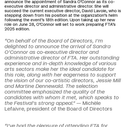
announce the appointment of Sandra O’Connor as its co-
executive director and administrative director. She will
succeed the current executive director, David Lavoie, who is
stepping down from his position at the organization’s helm
following the event’s 18th edition. Upon taking up her new
role on June 28, O’Connor will set to work preparing FTA’s
2025 edition.
“On behalf of the Board of Directors, I’m
delighted to announce the arrival of Sandra
O’Connor as co-executive director and
administrative director of FTA. Her outstanding
experience and in-depth knowledge of various
arts sectors make her the ideal candidate for
this role, along with her eagerness to support
the vision of our co-artistic directors, Jessie Mill
and Martine Dennewald. The selection
committee emphasized the quality of the
candidates with whom it met, which speaks to
the Festival’s strong appeal.”
— Michèle
Lefaivre, president of the Board of Directors
“I’ve had the pleasure of attending FTA for