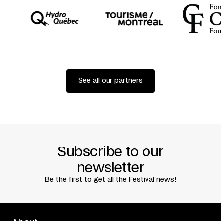
See all our partners
Subscribe to our
newsletter
Be the first to get all the Festival news!