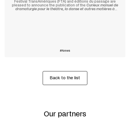
Festival TransAmériques (FTA) and éditions du passage are
pleased to announce the publication of the
Curieux manuel de
dramaturgie pour le théâtre, la danse et autres matières à
changement
(
Curious Manual of Dramaturgy for Theatre, Dance,
and Other Materials for Transformation
).
Learn more
News
Back to the list
Our partners