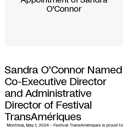
O’Connor
Sandra O’Connor Named
Co-Executive Director
and Administrative
Director of Festival
TransAmériques
Montreal, May 1, 2024 – Festival TransAmériques is proud to