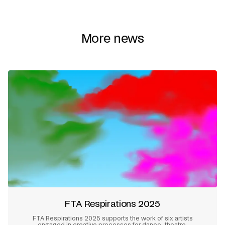
More news
FTA Respirations 2025
FTA Respirations 2025 supports the work of six artists
engaged in creative processes for dance, theatre,