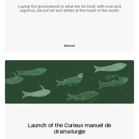
Laying the groundwork is what we do best: with love and
urgency, we put art and artists at the heart of the world.
Learn more
News
Launch of the Curieux manuel de
dramaturgie