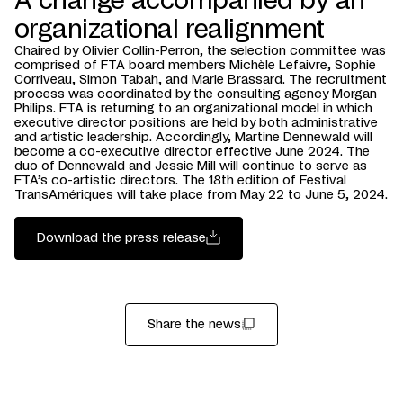
A change accompanied by an
organizational realignment
Chaired by Olivier Collin-Perron, the selection committee was
comprised of FTA board members Michèle Lefaivre, Sophie
Corriveau, Simon Tabah, and Marie Brassard. The recruitment
process was coordinated by the consulting agency Morgan
Philips. FTA is returning to an organizational model in which
executive director positions are held by both administrative
and artistic leadership. Accordingly, Martine Dennewald will
become a co-executive director effective June 2024. The
duo of Dennewald and Jessie Mill will continue to serve as
FTA’s co-artistic directors. The 18th edition of Festival
TransAmériques will take place from May 22 to June 5, 2024.
Download the press release
Share the news