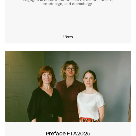
ecodesign, and dramaturgy.
Learn more
News
Preface FTA2025