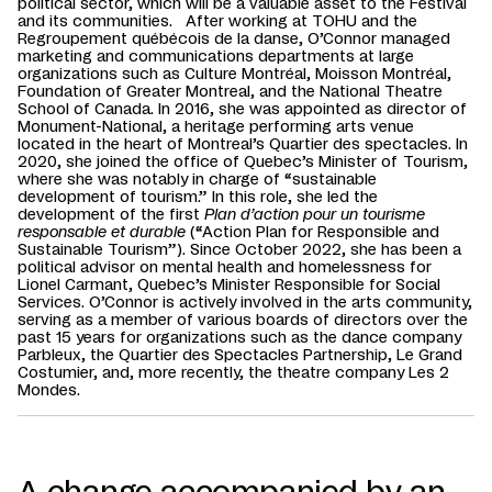
political sector, which will be a valuable asset to the Festival
and its communities. After working at TOHU and the
Regroupement québécois de la danse, O’Connor managed
marketing and communications departments at large
organizations such as Culture Montréal, Moisson Montréal,
Foundation of Greater Montreal, and the National Theatre
School of Canada. In 2016, she was appointed as director of
Monument-National, a heritage performing arts venue
located in the heart of Montreal’s Quartier des spectacles. In
2020, she joined the office of Quebec’s Minister of Tourism,
where she was notably in charge of “sustainable
development of tourism.” In this role, she led the
development of the first
Plan d’action pour un tourisme
responsable et durable
(“Action Plan for Responsible and
Sustainable Tourism”). Since October 2022, she has been a
political advisor on mental health and homelessness for
Lionel Carmant, Quebec’s Minister Responsible for Social
Services. O’Connor is actively involved in the arts community,
serving as a member of various boards of directors over the
past 15 years for organizations such as the dance company
Parbleux, the Quartier des Spectacles Partnership, Le Grand
Costumier, and, more recently, the theatre company Les 2
Mondes.