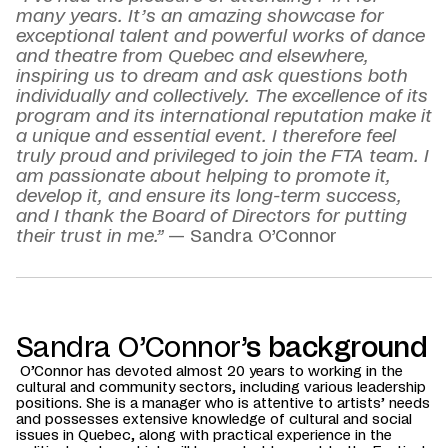
many years. It’s an amazing showcase for
exceptional talent and powerful works of dance
and theatre from Quebec and elsewhere,
inspiring us to dream and ask questions both
individually and collectively. The excellence of its
program and its international reputation make it
a unique and essential event. I therefore feel
truly proud and privileged to join the FTA team. I
am passionate about helping to promote it,
develop it, and ensure its long-term success,
and I thank the Board of Directors for putting
their trust in me.”
— Sandra O’Connor
Sandra O’Connor
’s background
O’Connor has devoted almost 20 years to working in the
cultural and community sectors, including various leadership
positions. She is a manager who is attentive to artists’ needs
and possesses extensive knowledge of cultural and social
issues in Quebec, along with practical experience in the